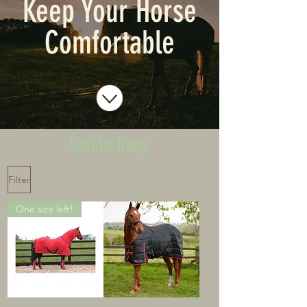
Keep Your Horse
Comfortable
Stable Rugs
Filter
One size left!