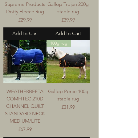
Supreme Products
Gallop Trojan 200g
Dotty Fleece Rug
stable rug
Price
Price
£29.99
£39.99
Add to Cart
Add to Cart
100g rug
WEATHERBEETA
Gallop Ponie 100g
COMFITEC 210D
stable rug
CHANNEL QUILT
Price
£31.99
STANDARD NECK
MEDIUM/LITE
Price
£67.99