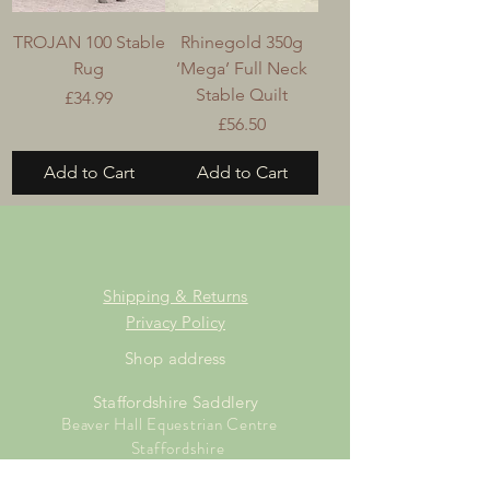
TROJAN 100 Stable
Rhinegold 350g
Rug
‘Mega’ Full Neck
Stable Quilt
Price
£34.99
Price
£56.50
Add to Cart
Add to Cart
Shipping & Returns
Privacy Policy
Shop address
Staffordshire Saddlery
Beaver Hall Equestrian Centre
Staffordshire
ST13 7EZ