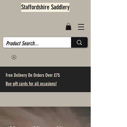
Staffordshire Saddlery
Free Delivery On Orders Over £75
Buy gift cards for all occasions!