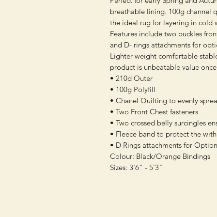
Perfect for early Spring and Autu
breathable lining. 100g channel q
the ideal rug for layering in cold
Features include two buckles front 
and D- rings attachments for opt
Lighter weight comfortable stable
product is unbeatable value once
• 210d Outer
• 100g Polyfill
• Chanel Quilting to evenly sprea
• Two Front Chest fasteners
• Two crossed belly surcingles en
• Fleece band to protect the with
• D Rings attachments for Option
Colour: Black/Orange Bindings
Sizes: 3'6" - 5'3"