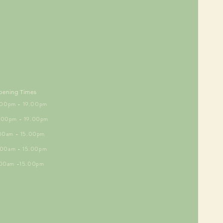
pening Times
5.00pm - 19.00pm
6.00pm - 19.00pm
.00am - 15.00pm
9.00am - 15.00pm
.00am -15.00pm