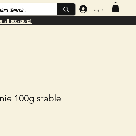
Log In
or all occasions!
nie 100g stable