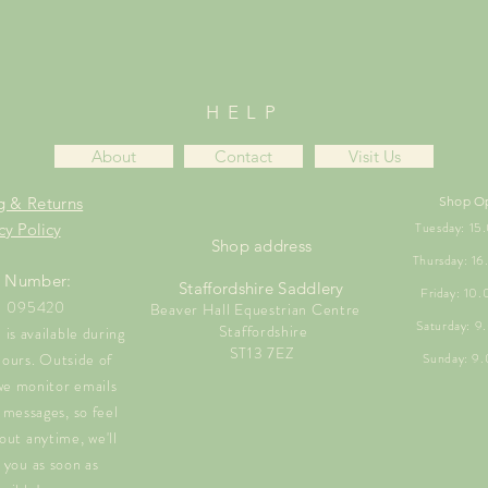
HELP
About
Contact
Visit Us
g & Returns
Shop O
Tuesday: 1
cy Policy
Shop address
Thursday: 1
 Number:
Staffordshire Saddlery
Friday: 10
1 095420
Beaver Hall Equestrian Centre
Saturday: 
Staffordshire
is available during
ST13 7EZ
hours. Outside of
Sunday: 9
we monitor emails
messages, so feel
out anytime, we'll
 you as soon as