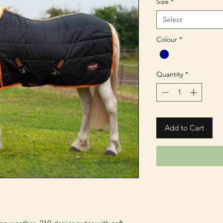
Size
*
Select
Colour
*
Quantity
*
Add to Cart