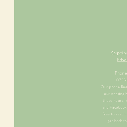
Shippin
Priva
Phone
0755
Our phone line 
our working 
these hours, 
and Facebook 
free to reach 
get back to