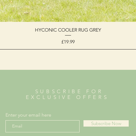
HYCONIC COOLER RUG GREY
Price
£19.99
SUBSCRIBE FOR
EXCLUSIVE OFFERS
Enter your email here
Subscribe Now