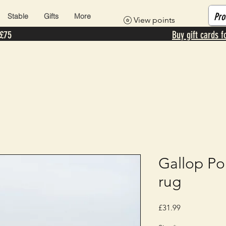
Stable
Gifts
More
View points
 £75
Buy gift cards f
Gallop Po
rug
Price
£31.99