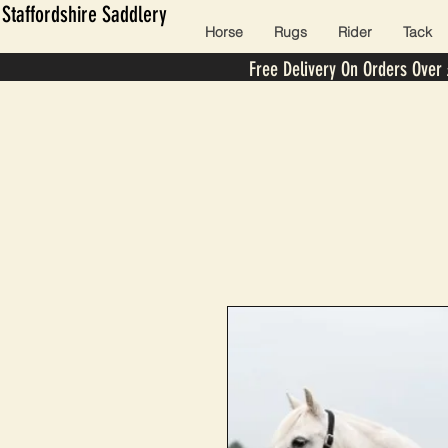
Staffordshire Saddlery
Horse
Rugs
Rider
Tack
Free Delivery On Orders Over