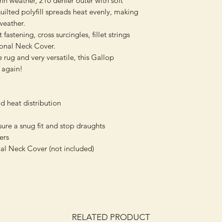
mn weather, 210 denier outer with soft
uilted polyfill spreads heat evenly, making
 weather.
fastening, cross surcingles, fillet strings
ional Neck Cover.
 rug and very versatile, this Gallop
 again!
d heat distribution
sure a snug fit and stop draughts
ers
al Neck Cover (not included)
RELATED PRODUCT