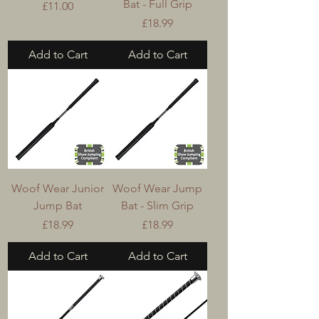
Bat - Full Grip
Price
£11.00
Price
£18.99
Add to Cart
Add to Cart
Woof Wear Junior
Woof Wear Jump
Jump Bat
Bat - Slim Grip
Price
Price
£18.99
£18.99
Add to Cart
Add to Cart