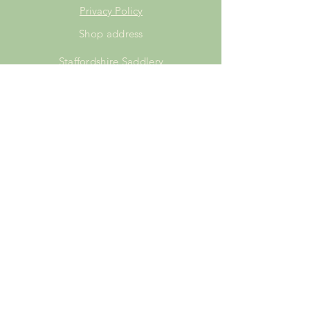
Privacy Policy
Shop address
Staffordshire Saddlery
Beaver Hall Equestrian Centre
Staffordshire
ST13 7EZ
Shop Opening Times
Tuesday: 15.00pm - 19.00pm
Thursday: 16.00pm - 19.00pm
Friday: 10.00am - 15.00pm
Saturday: 9.00am - 15.00pm
Sunday: 9.00am -15.00pm
SUBSCRIBE FOR
EXCLUSIVE OFFERS