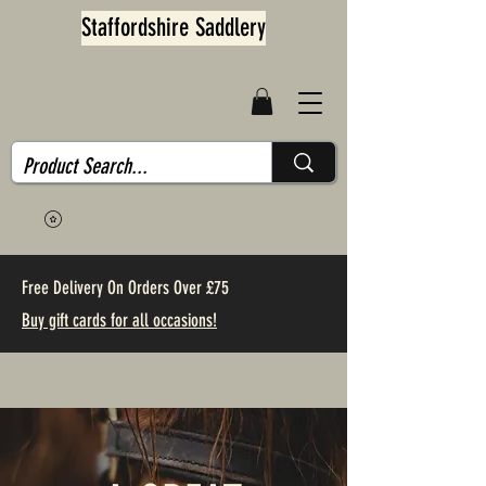
Staffordshire Saddlery
Free Delivery On Orders Over £75
Buy gift cards for all occasions!