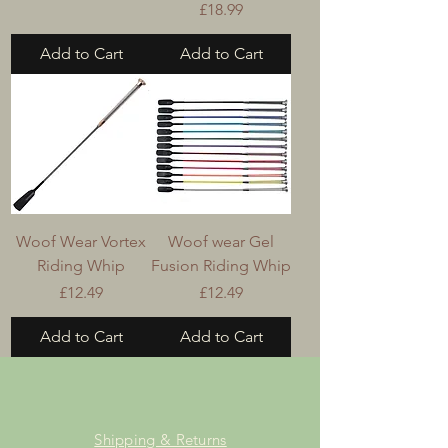
Price
£18.99
Add to Cart
Add to Cart
Woof Wear Vortex
Woof wear Gel
Riding Whip
Fusion Riding Whip
Price
Price
£12.49
£12.49
Add to Cart
Add to Cart
Shipping & Returns