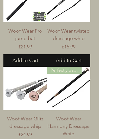
Woof Wear Pro
Woof Wear twisted
jump bat
dressage whip
Price
Price
£21.99
£15.99
Add to Cart
Add to Cart
Perfectly balanced
Woof Wear Glitz
Woof Wear
dressage whip
Harmony Dressage
Whip
Price
£24.99