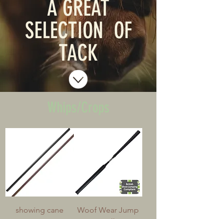
A GREAT
SELECTION OF
TACK
Whips/Crops
showing cane
Woof Wear Jump