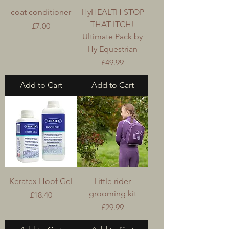
coat conditioner
HyHEALTH STOP
THAT ITCH!
Price
£7.00
Ultimate Pack by
Hy Equestrian
Price
£49.99
Add to Cart
Add to Cart
Keratex Hoof Gel
Little rider
grooming kit
Price
£18.40
Price
£29.99