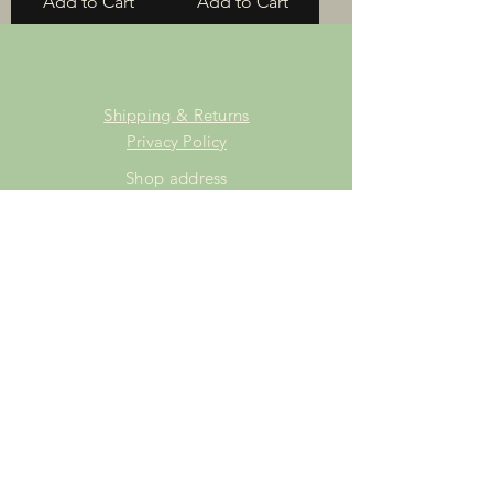
Add to Cart
Add to Cart
Shipping & Returns
Privacy Policy
Shop address
Staffordshire Saddlery
Beaver Hall Equestrian Centre
Staffordshire
ST13 7EZ
Shop Opening Times
Tuesday: 15.00pm - 19.00pm
Thursday: 16.00pm - 19.00pm
Friday: 10.00am - 15.00pm