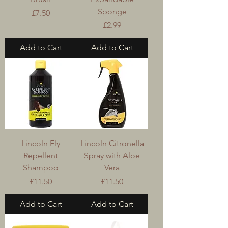
Sponge
Price
£7.50
Price
£2.99
Add to Cart
Add to Cart
Lincoln Fly
Lincoln Citronella
Repellent
Spray with Aloe
Shampoo
Vera
Price
Price
£11.50
£11.50
Add to Cart
Add to Cart