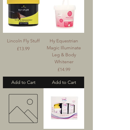
Lincoln Fly Stuff
Hy Equestrian
Magic Illuminate
Price
£13.99
Leg & Body
Whitener
Price
£14.99
Add to Cart
Add to Cart