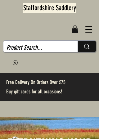
Staffordshire Saddlery
Free Delivery On Orders Over £75
Buy gift cards for all occasions!