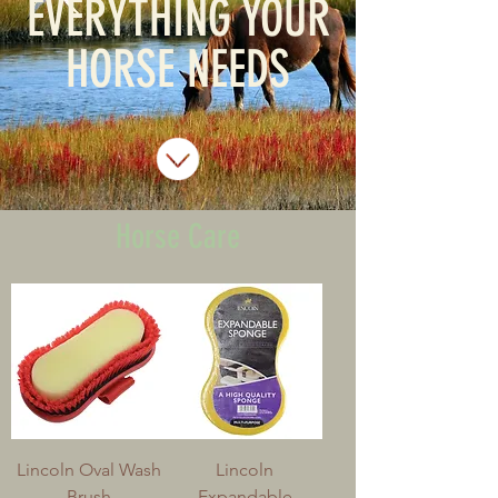
EVERYTHING YOUR
HORSE NEEDS
Horse Care
Lincoln Oval Wash
Lincoln
Brush
Expandable