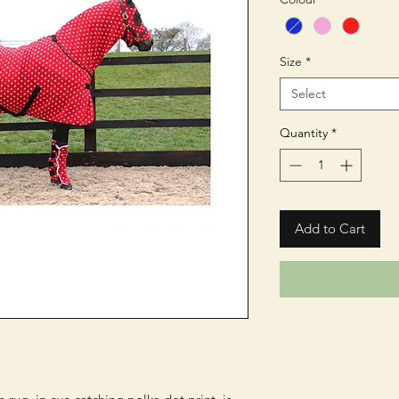
Size
*
Select
Quantity
*
Add to Cart