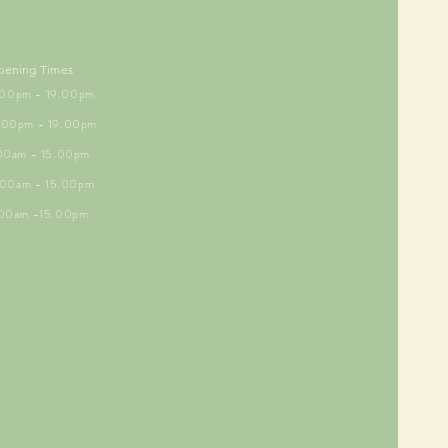
pening Times
5.00pm - 19.00pm
6.00pm - 19.00pm
.00am - 15.00pm
9.00am - 15.00pm
.00am -15.00pm