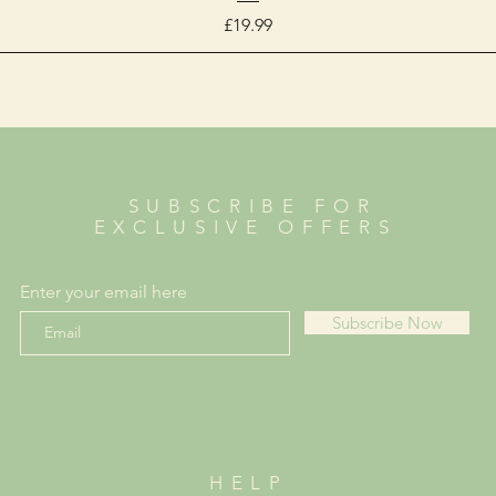
Price
£19.99
SUBSCRIBE FOR
EXCLUSIVE OFFERS
Enter your email here
Subscribe Now
HELP