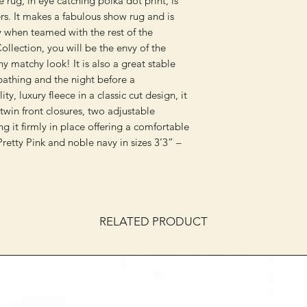
e rug, in eye catching polka dot print, is
ers. It makes a fabulous show rug and is
lly when teamed with the rest of the
llection, you will be the envy of the
 matchy look! It is also a great stable
 bathing and the night before a
y, luxury fleece in a classic cut design, it
 twin front closures, two adjustable
ing it firmly in place offering a comfortable
Pretty Pink and noble navy in sizes 3’3” –
RELATED PRODUCT