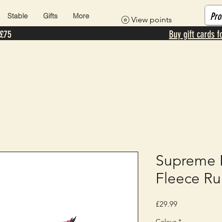
Stable
Gifts
More
View points
 £75
Buy gift cards f
Supreme P
Fleece R
Price
£29.99
Colour
*