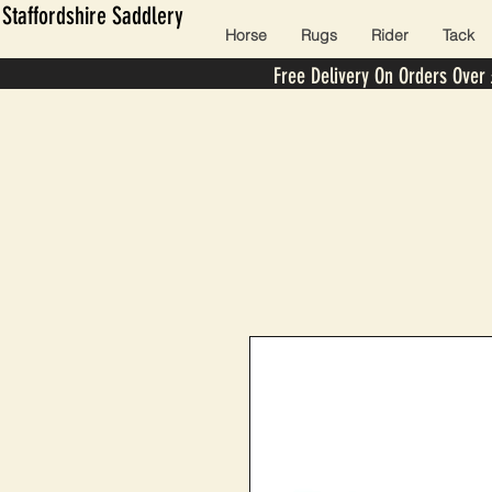
Staffordshire Saddlery
Horse
Rugs
Rider
Tack
Free Delivery On Orders Over