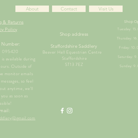
About
Contact
Visit Us
g & Returns
Shop O
Tuesday: 1
cy Policy
Shop address
Thursday: 1
 Number:
Staffordshire Saddlery
Friday: 10
1 095420
Beaver Hall Equestrian Centre
Saturday: 
Staffordshire
is available during
ST13 7EZ
hours. Outside of
Sunday: 9
we monitor emails
messages, so feel
out anytime, we'll
 you as soon as
ssible!
mail:
saddlery@gmail.com