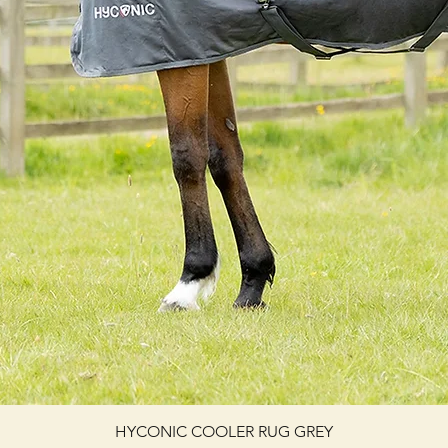
HYCONIC COOLER RUG GREY