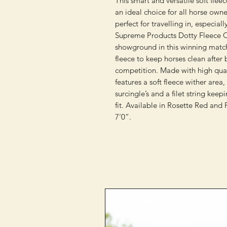
This smart and versatile soft fleec
an ideal choice for all horse own
perfect for travelling in, especia
Supreme Products Dotty Fleece Co
showground in this winning matchy
fleece to keep horses clean after
competition. Made with high qualit
features a soft fleece wither area,
surcingle’s and a filet string keep
fit. Available in Rosette Red and 
7’0”.