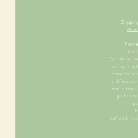
Shippin
Priva
Phone
0755
Our phone line 
our working 
these hours, 
and Facebook 
free to reach 
get back to
po
E
staffordshire