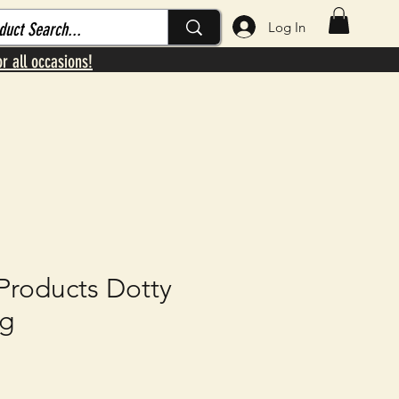
Log In
or all occasions!
roducts Dotty
ug