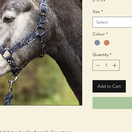
Size
*
Select
Colour
*
Quantity
*
Add to Cart