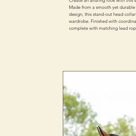
Create an alluring look with this 
Made from a smooth yet durable 
design, this stand-out head collar
wardrobe. Finished with coordina
complete with matching lead rop