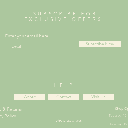
SUBSCRIBE FOR
EXCLUSIVE OFFERS
Enter your email here
Subscribe Now
HELP
About
Contact
Visit Us
g & Returns
Shop O
Tuesday: 1
cy Policy
Shop address
Thursday: 1