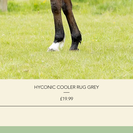
HYCONIC COOLER RUG GREY
Price
£19.99