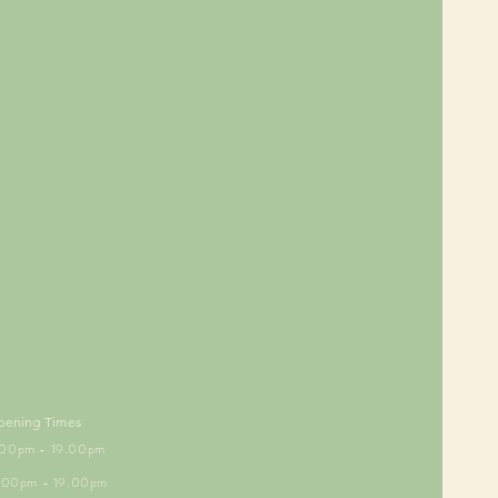
pening Times
5.00pm - 19.00pm
6.00pm - 19.00pm