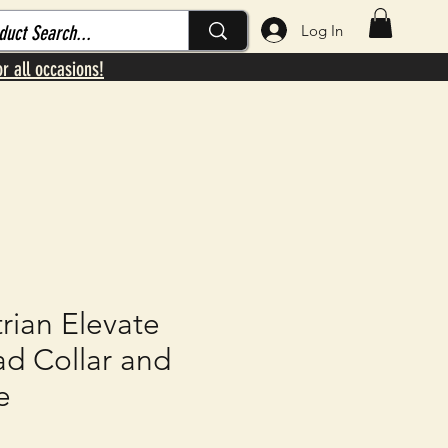
Log In
or all occasions!
rian Elevate
ad Collar and
e