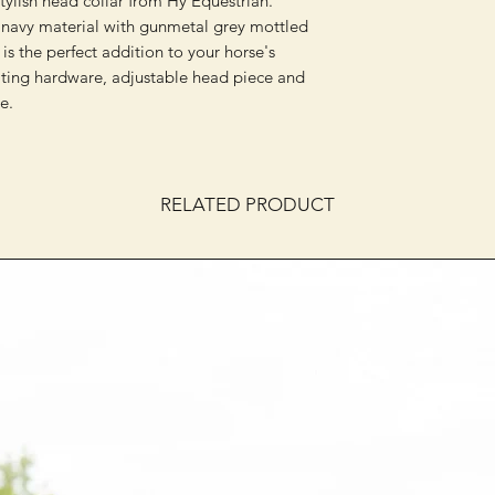
stylish head collar from Hy Equestrian.
navy material with gunmetal grey mottled
 is the perfect addition to your horse's
ting hardware, adjustable head piece and
e.
RELATED PRODUCT