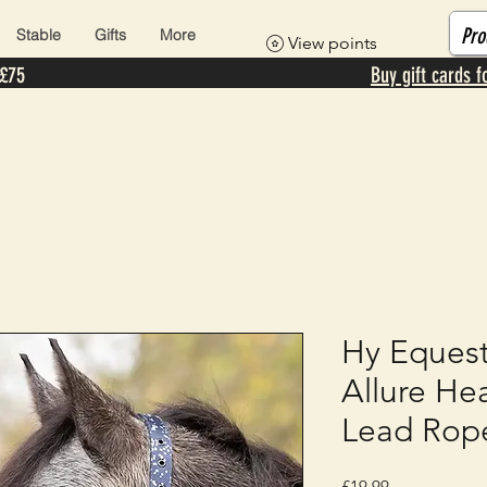
Stable
Gifts
More
View points
 £75
Buy gift cards f
Hy Equest
Allure He
Lead Rop
Price
£19.99