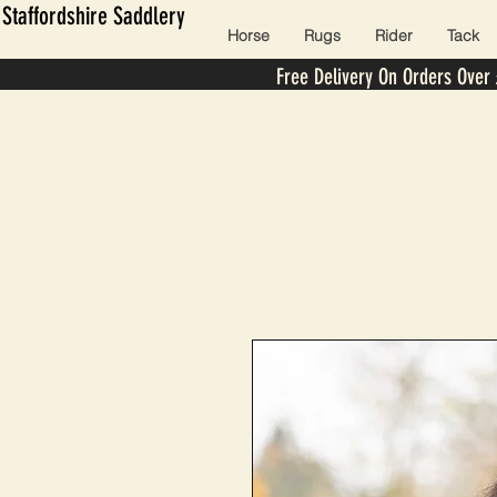
Staffordshire Saddlery
Horse
Rugs
Rider
Tack
Free Delivery On Orders Over