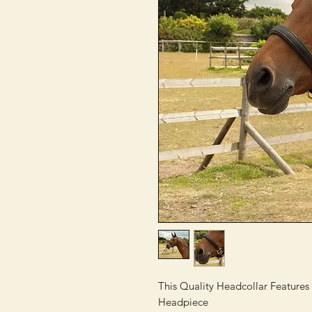
This Quality Headcollar Feature
Headpiece