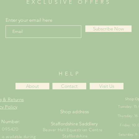
EXCLUSIVE OFFERS
Enter your email here
Subscribe Now
HELP
About
Contact
Visit Us
g & Returns
Shop O
Tuesday: 1
cy Policy
Shop address
Thursday: 1
 Number:
Staffordshire Saddlery
Friday: 10
1 095420
Beaver Hall Equestrian Centre
Saturday: 
Staffordshire
is available during