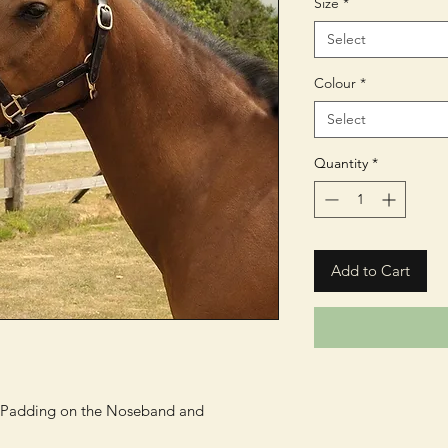
Size
*
Select
Colour
*
Select
Quantity
*
Add to Cart
s Padding on the Noseband and