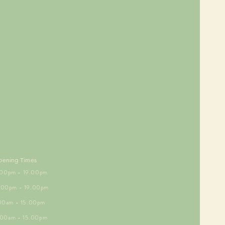
pening Times
5.00pm - 19.00pm
6.00pm - 19.00pm
.00am - 15.00pm
9.00am - 15.00pm