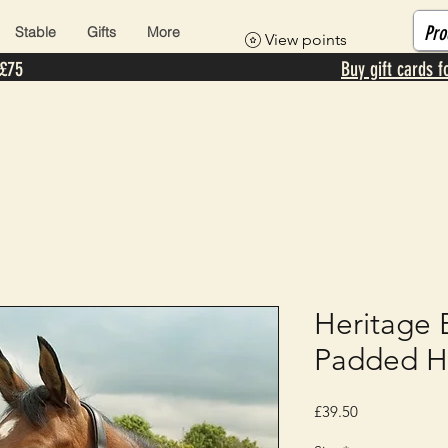
Stable
Gifts
More
View points
 £75
Buy gift cards f
Heritage 
Padded H
Price
£39.50