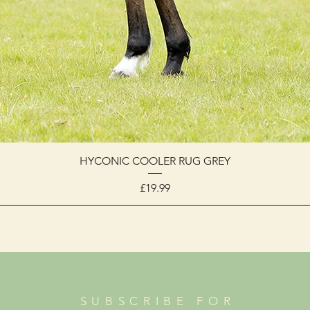
HYCONIC COOLER RUG GREY
Price
£19.99
SUBSCRIBE FOR