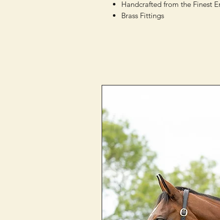
Handcrafted from the Finest E
Brass Fittings