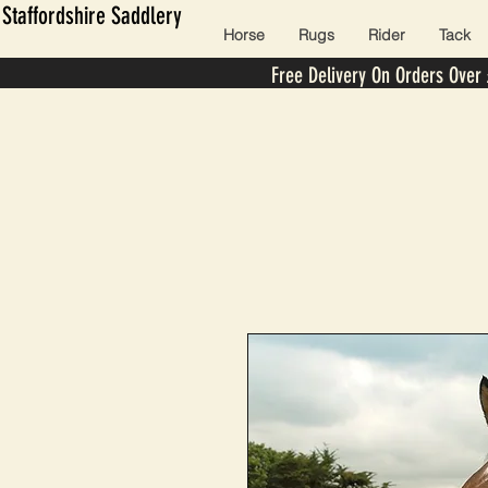
Staffordshire Saddlery
Horse
Rugs
Rider
Tack
Free Delivery On Orders Over