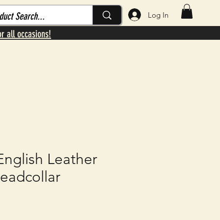
Log In
or all occasions!
English Leather
eadcollar