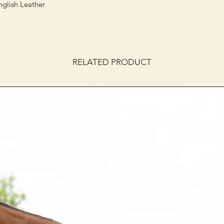
nglish Leather
RELATED PRODUCT