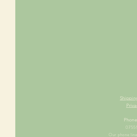
Shippin
Priva
Phone
0755
Our phone line 