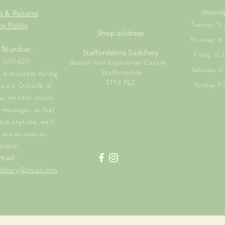
g & Returns
Shop O
Tuesday: 1
cy Policy
Shop address
Thursday: 1
 Number:
Staffordshire Saddlery
Friday: 10
1 095420
Beaver Hall Equestrian Centre
Saturday: 
Staffordshire
is available during
ST13 7EZ
hours. Outside of
Sunday: 9
we monitor emails
messages, so feel
out anytime, we'll
 you as soon as
ssible!
mail:
saddlery@gmail.com