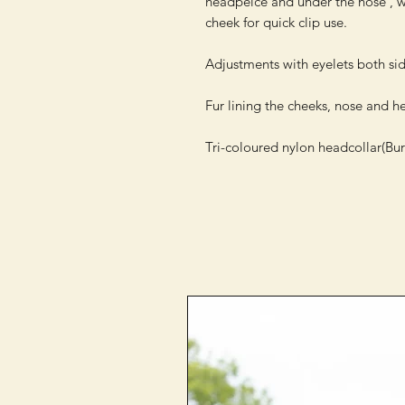
headpeice and under the nose , wit
cheek for quick clip use.

Adjustments with eyelets both sid
Fur lining the cheeks, nose and h
Tri-coloured nylon headcollar(Bur