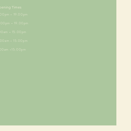
pening Times
5.00pm - 19.00pm
6.00pm - 19.00pm
.00am - 15.00pm
9.00am - 15.00pm
.00am -15.00pm