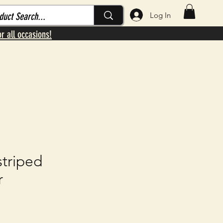
Log In
or all occasions!
striped
r