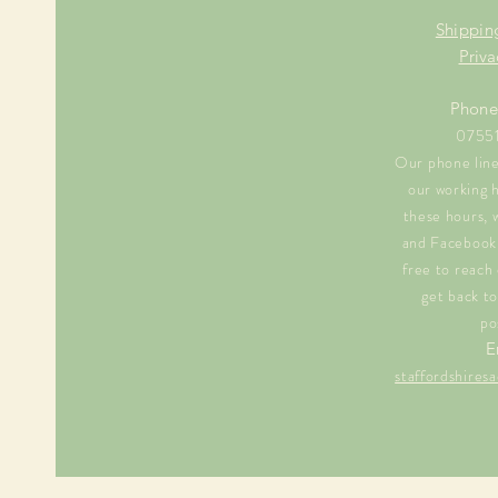
Shippin
Priva
Phone
0755
Our phone line 
our working 
these hours, 
and Facebook 
free to reach 
get back to
po
E
staffordshire