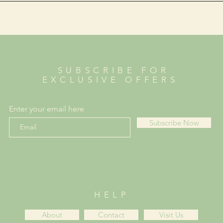
SUBSCRIBE FOR
EXCLUSIVE OFFERS
Enter your email here
Subscribe Now
HELP
About
Contact
Visit Us