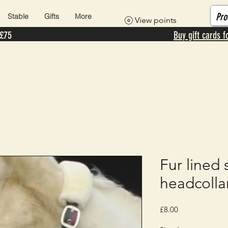
Stable
Gifts
More
View points
 £75
Buy gift cards f
Fur lined 
headcolla
Price
£8.00