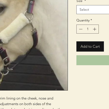
Size
*
Select
Quantity
*
Add to Cart
rim lining on the cheek, nose and 
djustments on both sides of the 