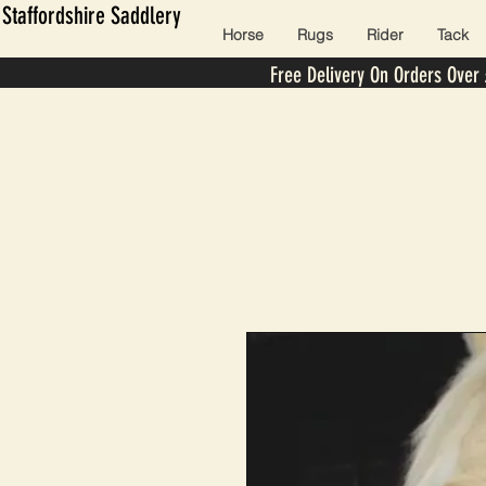
Staffordshire Saddlery
Horse
Rugs
Rider
Tack
Free Delivery On Orders Over