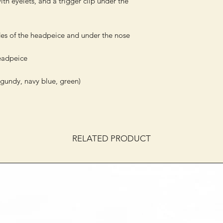
h eyelets, and a trigger clip under the 
es of the headpeice and under the nose

eadpeice

gundy, navy blue, green)

RELATED PRODUCT