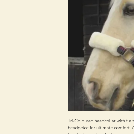
Tri-Coloured headcollar with fur t
headpeice for ultimate comfort. A