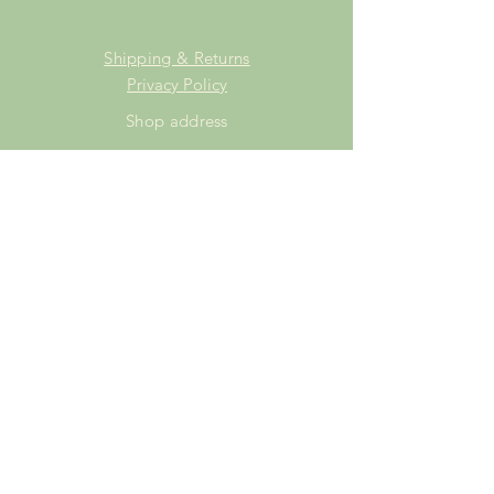
Shipping & Returns
Privacy Policy
Shop address
Staffordshire Saddlery
Beaver Hall Equestrian Centre
Staffordshire
ST13 7EZ
Shop Opening Times
Tuesday: 15.00pm - 19.00pm
Thursday: 16.00pm - 19.00pm
Friday: 10.00am - 15.00pm
Saturday: 9.00am - 15.00pm
Sunday: 9.00am -15.00pm