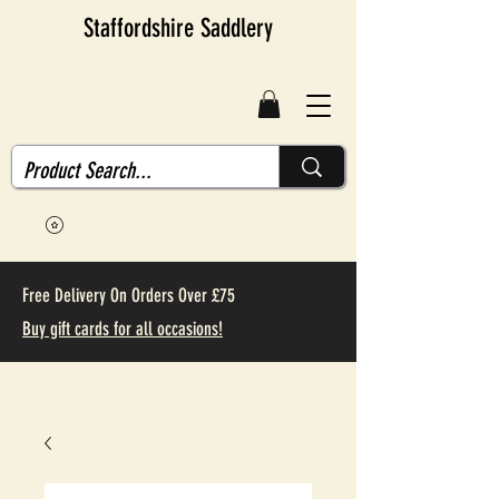
Staffordshire Saddlery
Free Delivery On Orders Over £75
Buy gift cards for all occasions!