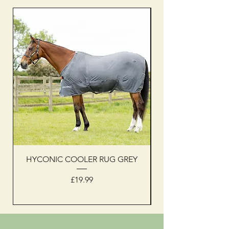
HYCONIC COOLER RUG GREY
Woof Wear sleevel
Price
£19.99