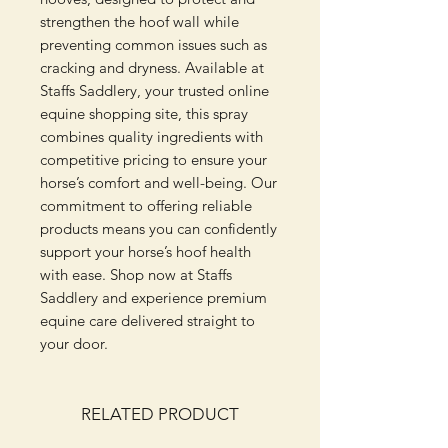
strengthen the hoof wall while 
preventing common issues such as 
cracking and dryness. Available at 
Staffs Saddlery, your trusted online 
equine shopping site, this spray 
combines quality ingredients with 
competitive pricing to ensure your 
horse’s comfort and well-being. Our 
commitment to offering reliable 
products means you can confidently 
support your horse’s hoof health 
with ease. Shop now at Staffs 
Saddlery and experience premium 
equine care delivered straight to 
your door.
RELATED PRODUCT