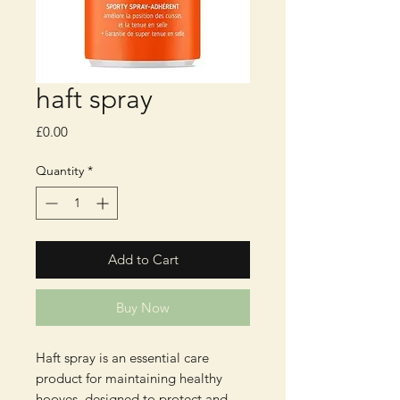
haft spray
Price
£0.00
Quantity
*
Add to Cart
Buy Now
Haft spray is an essential care 
product for maintaining healthy 
hooves, designed to protect and 