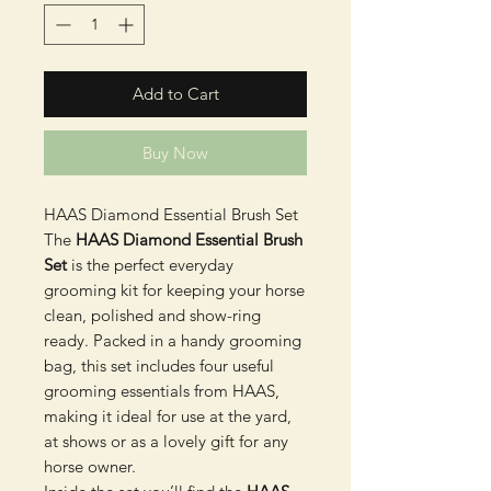
Add to Cart
Buy Now
HAAS Diamond Essential Brush Set
The
HAAS Diamond Essential Brush
Set
is the perfect everyday
grooming kit for keeping your horse
clean, polished and show-ring
ready. Packed in a handy grooming
bag, this set includes four useful
grooming essentials from HAAS,
making it ideal for use at the yard,
at shows or as a lovely gift for any
horse owner.