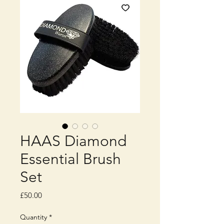
HAAS Diamond
Essential Brush
Set
Price
£50.00
Quantity
*