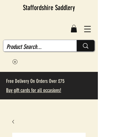
Staffordshire Saddlery
Free Delivery On Orders Over £75
Buy gift cards for all occasions!