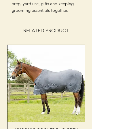
prep, yard use, gifts and keeping
grooming essentials together.
RELATED PRODUCT