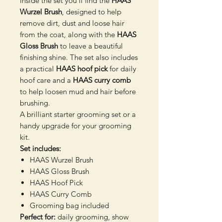
Inside the set you’ll find the
HAAS
Wurzel Brush
, designed to help
remove dirt, dust and loose hair
from the coat, along with the
HAAS
Gloss Brush
to leave a beautiful
finishing shine. The set also includes
a practical
HAAS hoof pick
for daily
hoof care and a
HAAS curry comb
to help loosen mud and hair before
brushing.
A brilliant starter grooming set or a
handy upgrade for your grooming
kit.
Set includes:
HAAS Wurzel Brush
HAAS Gloss Brush
HAAS Hoof Pick
HAAS Curry Comb
Grooming bag included
Perfect for:
daily grooming, show