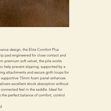
mance design, the Elite Comfort Plus
lip pad engineered for close contact and
rom premium soft velvet, the pile works
 to help prevent slipping, supported by a
ring attachments and secure girth loops for
et supportive 15mm foam panel enhances
delivers excellent shock absorption without
connected feel in the saddle. Ideal for
s the perfect balance of comfort, control
ad