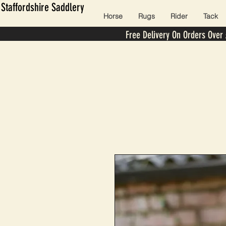
Staffordshire Saddlery
Horse
Rugs
Rider
Tack
Free Delivery On Orders Over