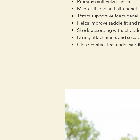
Premium soft velvet finish
Micro-silicone anti-slip panel
15mm supportive foam panel
Helps improve saddle fit and 
Shock-absorbing without adde
D-ring attachments and secure
Close-contact feel under sadd