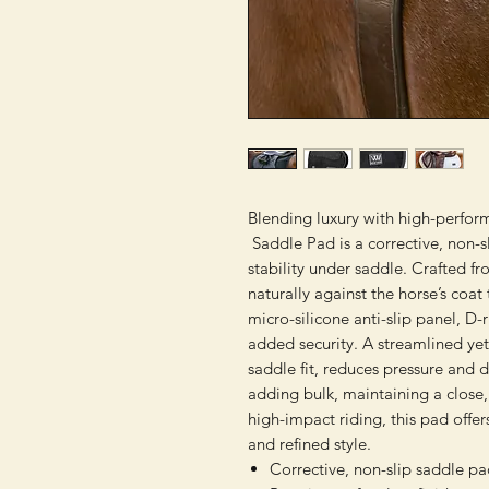
Blending luxury with high-perfor
Saddle Pad is a corrective, non-s
stability under saddle. Crafted f
naturally against the horse’s coat
micro-silicone anti-slip panel, D-
added security. A streamlined y
saddle fit, reduces pressure and 
adding bulk, maintaining a close, 
high-impact riding, this pad offer
and refined style.
Corrective, non-slip saddle p