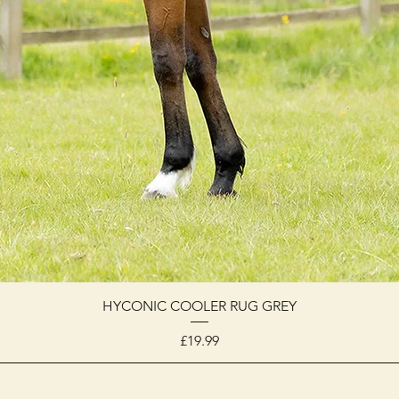
HYCONIC COOLER RUG GREY
Price
£19.99