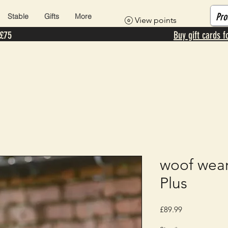
Stable
Gifts
More
View points
 £75
Buy gift cards f
woof wear
Plus
Price
£89.99