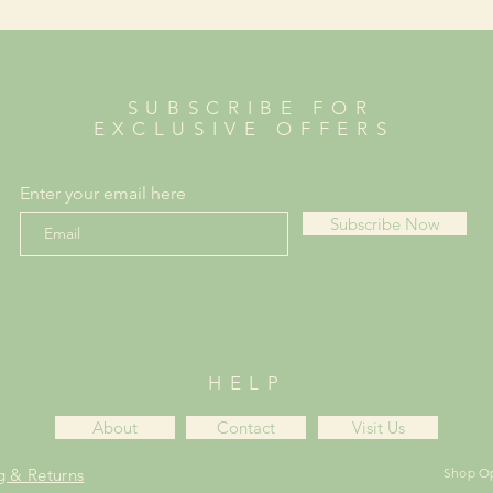
SUBSCRIBE FOR
EXCLUSIVE OFFERS
Enter your email here
Subscribe Now
HELP
About
Contact
Visit Us
g & Returns
Shop O