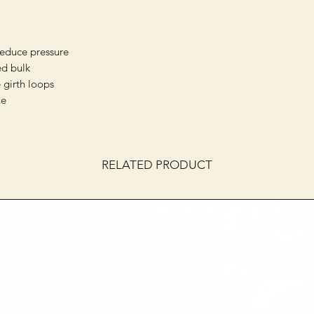
reduce pressure
d bulk
 girth loops
le
RELATED PRODUCT