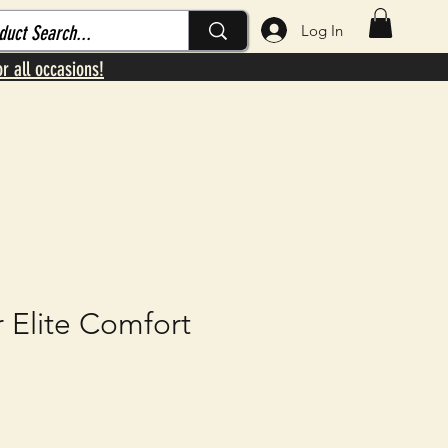
Log In
or all occasions!
 Elite Comfort