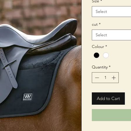
Size
*
Select
cut
*
Select
Colour
*
Quantity
*
Add to Cart