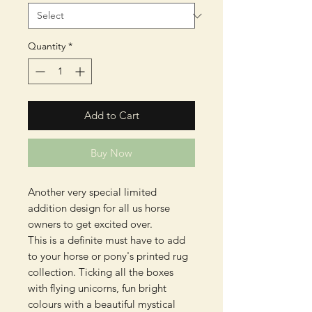
Quantity
*
Add to Cart
Buy Now
Another very special limited
addition design for all us horse
owners to get excited over.
This is a definite must have to add
to your horse or pony's printed rug
collection. Ticking all the boxes
with flying unicorns, fun bright
colours with a beautiful mystical