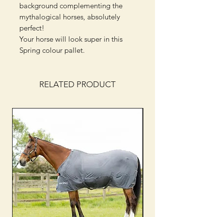
background complementing the
mythalogical horses, absolutely
perfect!
Your horse will look super in this
Spring colour pallet.
RELATED PRODUCT