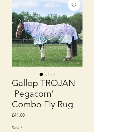
Gallop TROJAN
'Pegacorn'
Combo Fly Rug
Price
£41.00
Size
*