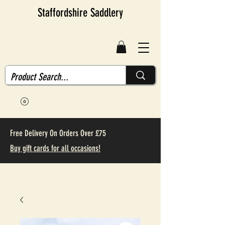
Staffordshire Saddlery
Free Delivery On Orders Over £75
Buy gift cards for all occasions!