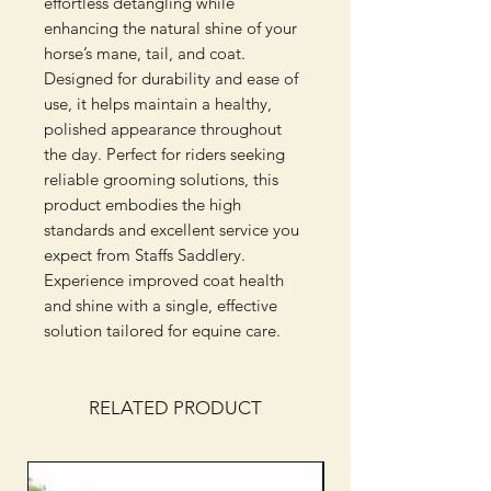
effortless detangling while 
enhancing the natural shine of your 
horse’s mane, tail, and coat. 
Designed for durability and ease of 
use, it helps maintain a healthy, 
polished appearance throughout 
the day. Perfect for riders seeking 
reliable grooming solutions, this 
product embodies the high 
standards and excellent service you 
expect from Staffs Saddlery. 
Experience improved coat health 
and shine with a single, effective 
solution tailored for equine care.
RELATED PRODUCT