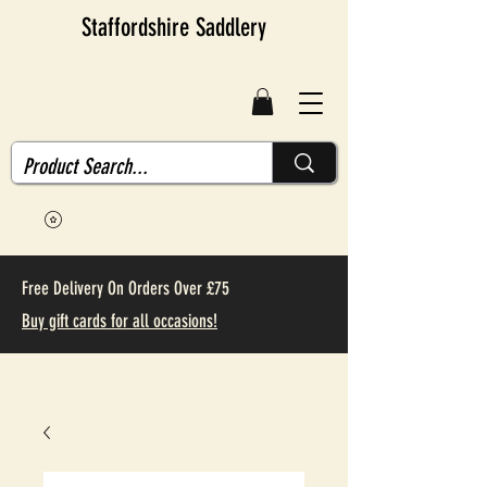
Staffordshire Saddlery
Free Delivery On Orders Over £75
Buy gift cards for all occasions!