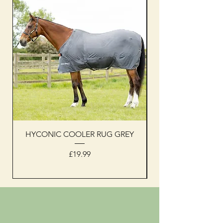
HYCONIC COOLER RUG GREY
Woof Wear sleevel
Price
£19.99