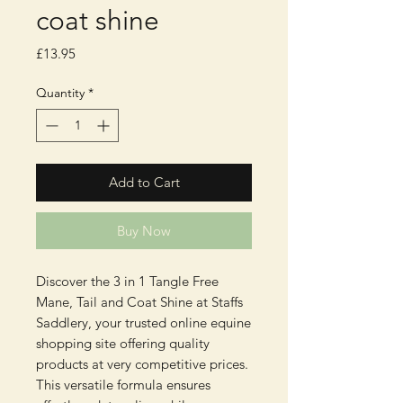
coat shine
Price
£13.95
Quantity
*
Add to Cart
Buy Now
Discover the 3 in 1 Tangle Free 
Mane, Tail and Coat Shine at Staffs 
Saddlery, your trusted online equine 
shopping site offering quality 
products at very competitive prices. 
This versatile formula ensures 