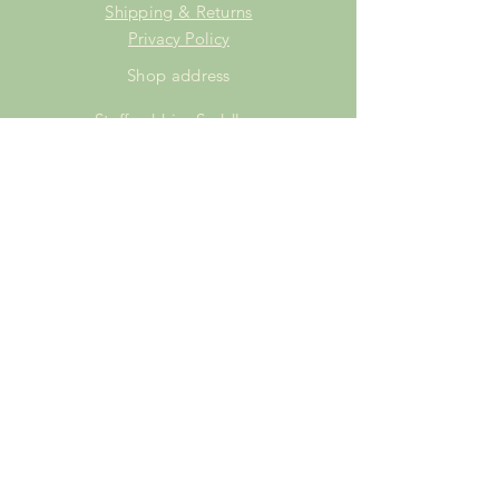
Shipping & Returns
Privacy Policy
Shop address
Staffordshire Saddlery
Beaver Hall Equestrian Centre
Staffordshire
ST13 7EZ
Shop Opening Times
Tuesday: 15.00pm - 19.00pm
Thursday: 16.00pm - 19.00pm
Friday: 10.00am - 15.00pm
Saturday: 9.00am - 15.00pm
Sunday: 9.00am -15.00pm
SUBSCRIBE FOR