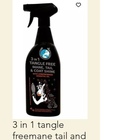
3 in 1 tangle
freemane tail and