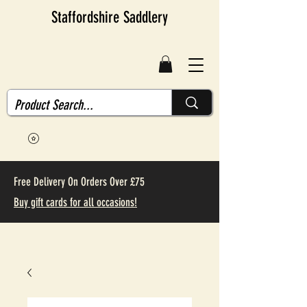
Staffordshire Saddlery
Free Delivery On Orders Over £75
Buy gift cards for all occasions!