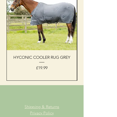
HYCONIC COOLER RUG GREY
Woof Wear sleevel
Price
£19.99
Shipping & Returns
Privacy Policy