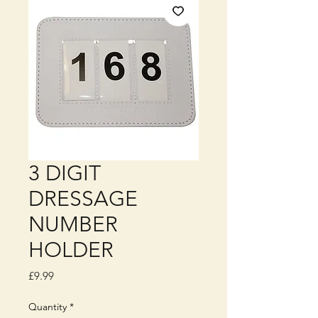
3 DIGIT
DRESSAGE
NUMBER
HOLDER
Price
£9.99
Quantity
*