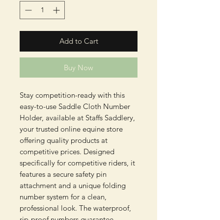
Add to Cart
Buy Now
Stay competition-ready with this 
easy-to-use Saddle Cloth Number 
Holder, available at Staffs Saddlery, 
your trusted online equine store 
offering quality products at 
competitive prices. Designed 
specifically for competitive riders, it 
features a secure safety pin 
attachment and a unique folding 
number system for a clean, 
professional look. The waterproof, 
rip-proof numbers guarantee 