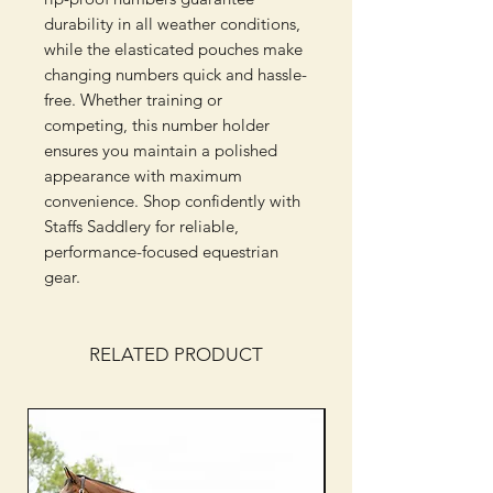
durability in all weather conditions, 
while the elasticated pouches make 
changing numbers quick and hassle-
free. Whether training or 
competing, this number holder 
ensures you maintain a polished 
appearance with maximum 
convenience. Shop confidently with 
Staffs Saddlery for reliable, 
performance-focused equestrian 
gear.
RELATED PRODUCT