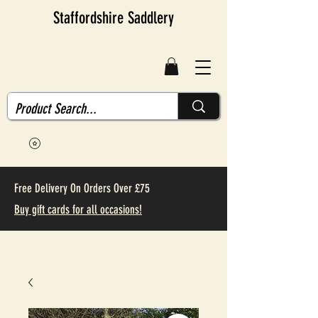
Staffordshire Saddlery
Free Delivery On Orders Over £75
Buy gift cards for all occasions!