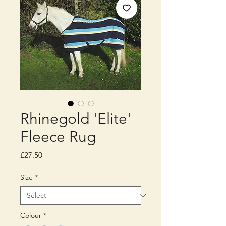
Rhinegold 'Elite'
Fleece Rug
Price
£27.50
Size
*
Colour
*