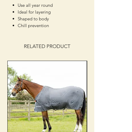
Use all year round
Ideal for layering
Shaped to body
Chill prevention
RELATED PRODUCT