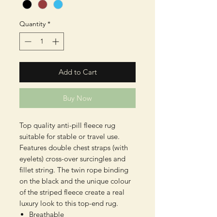
Quantity
*
Add to Cart
Buy Now
Top quality anti-pill fleece rug
suitable for stable or travel use.
Features double chest straps (with
eyelets) cross-over surcingles and
fillet string. The twin rope binding
on the black and the unique colour
of the striped fleece create a real
luxury look to this top-end rug.
Breathable