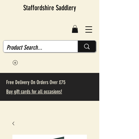
Staffordshire Saddlery
Free Delivery On Orders Over £75
Buy gift cards for all occasions!