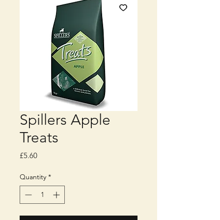
Spillers Apple
Treats
Price
£5.60
Quantity
*