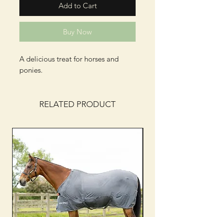
Add to Cart
Buy Now
A delicious treat for horses and
ponies.
RELATED PRODUCT