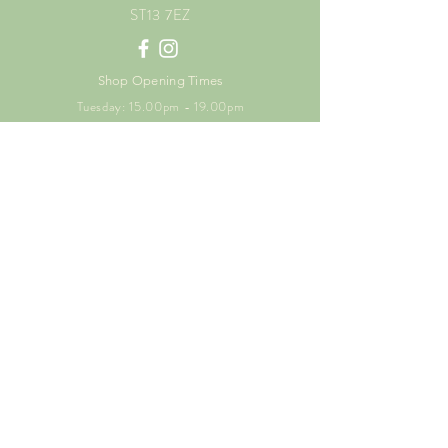
ST13 7EZ
Shop Opening Times
Tuesday: 15.00pm - 19.00pm
Thursday: 16.00pm - 19.00pm
Friday: 10.00am - 15.00pm
Saturday: 9.00am - 15.00pm
Sunday: 9.00am -15.00pm
SUBSCRIBE FOR
EXCLUSIVE OFFERS
Enter your email here
Subscribe Now