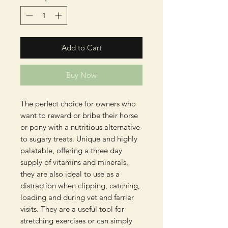
Add to Cart
Buy Now
The perfect choice for owners who
want to reward or bribe their horse
or pony with a nutritious alternative
to sugary treats. Unique and highly
palatable, offering a three day
supply of vitamins and minerals,
they are also ideal to use as a
distraction when clipping, catching,
loading and during vet and farrier
visits. They are a useful tool for
stretching exercises or can simply