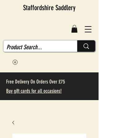
Staffordshire Saddlery
Free Delivery On Orders Over £75
Buy gift cards for all occasions!