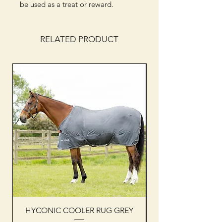
be used as a treat or reward.
RELATED PRODUCT
HYCONIC COOLER RUG GREY
Woof Wear sleevel