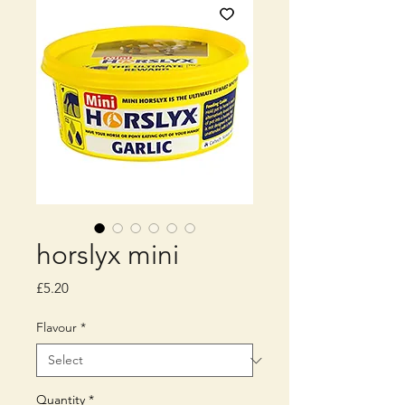
horslyx mini
Price
£5.20
Flavour
*
Quantity
*