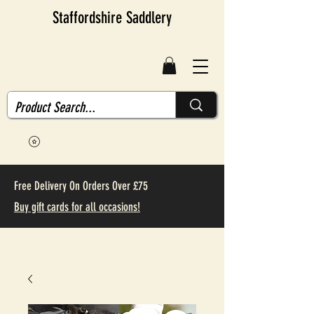
Staffordshire Saddlery
Free Delivery On Orders Over £75
Buy gift cards for all occasions!