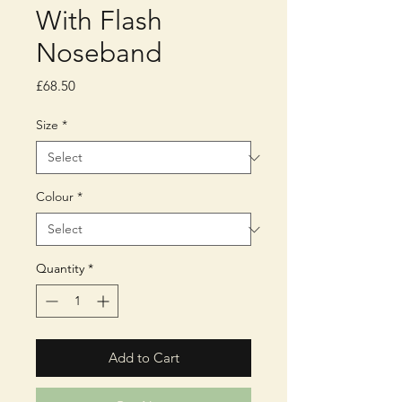
With Flash
Noseband
Price
£68.50
Size
*
Colour
*
Quantity
*
Add to Cart