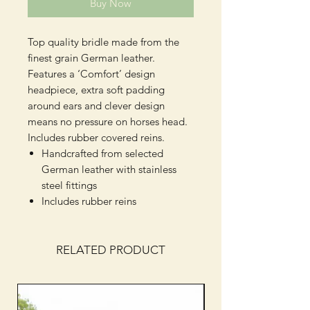
Buy Now
Top quality bridle made from the
finest grain German leather.
Features a ‘Comfort’ design
headpiece, extra soft padding
around ears and clever design
means no pressure on horses head.
Includes rubber covered reins.
Handcrafted from selected
German leather with stainless
steel fittings
Includes rubber reins
RELATED PRODUCT