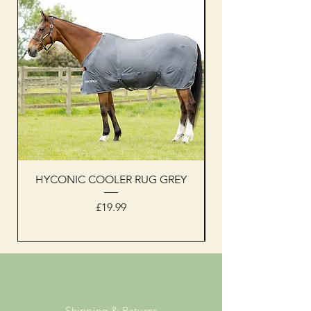
HYCONIC COOLER RUG GREY
Woof Wear sleevel
Price
£19.99
Shipping & Returns