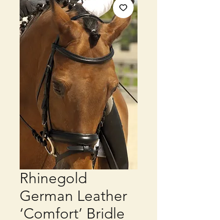
Rhinegold
German Leather
‘Comfort’ Bridle