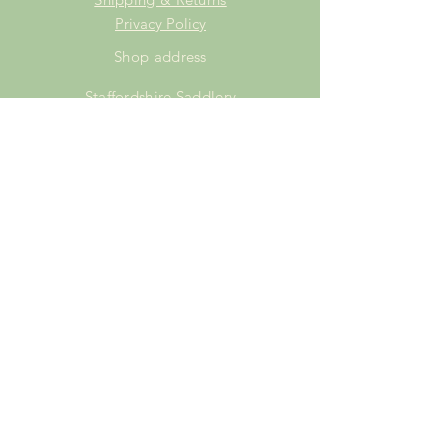
Privacy Policy
Shop address
Staffordshire Saddlery
Beaver Hall Equestrian Centre
Staffordshire
ST13 7EZ
Shop Opening Times
Tuesday: 15.00pm - 19.00pm
Thursday: 16.00pm - 19.00pm
Friday: 10.00am - 15.00pm
Saturday: 9.00am - 15.00pm
Sunday: 9.00am -15.00pm
SUBSCRIBE FOR
EXCLUSIVE OFFERS