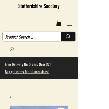
Staffordshire Saddlery
Free Delivery On Orders Over £75
Buy gift cards for all occasions!