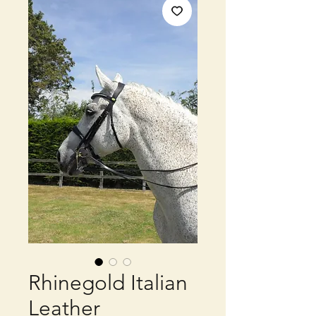
Rhinegold Italian
Leather