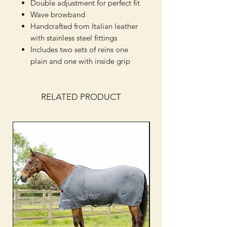
Double adjustment for perfect fit
Wave browband
Handcrafted from Italian leather
with stainless steel fittings
Includes two sets of reins one
plain and one with inside grip
RELATED PRODUCT