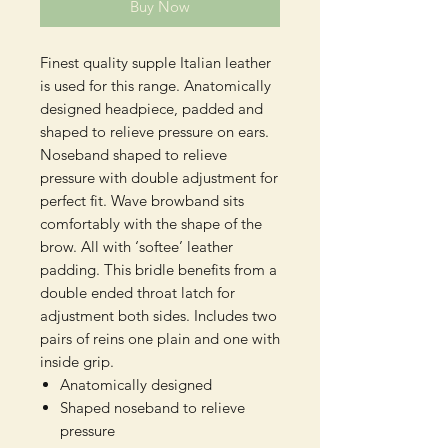
Buy Now
Finest quality supple Italian leather
is used for this range. Anatomically
designed headpiece, padded and
shaped to relieve pressure on ears.
Noseband shaped to relieve
pressure with double adjustment for
perfect fit. Wave browband sits
comfortably with the shape of the
brow. All with ‘softee’ leather
padding. This bridle benefits from a
double ended throat latch for
adjustment both sides. Includes two
pairs of reins one plain and one with
inside grip.
Anatomically designed
Shaped noseband to relieve
pressure