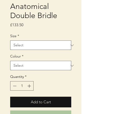
Anatomical
Double Bridle
Price
£133.50
Size
*
Colour
*
Quantity
*
Add to Cart