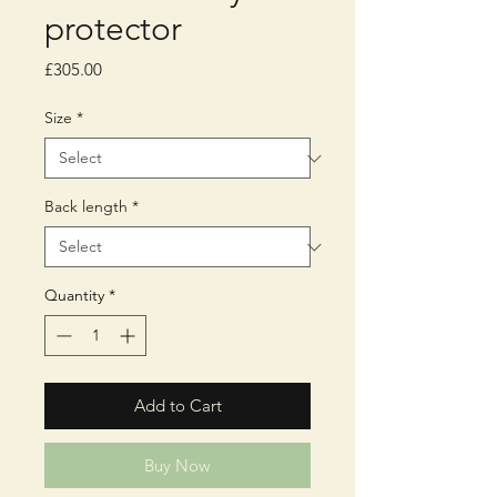
protector
Price
£305.00
Size
*
Back length
*
Quantity
*
Add to Cart
Buy Now