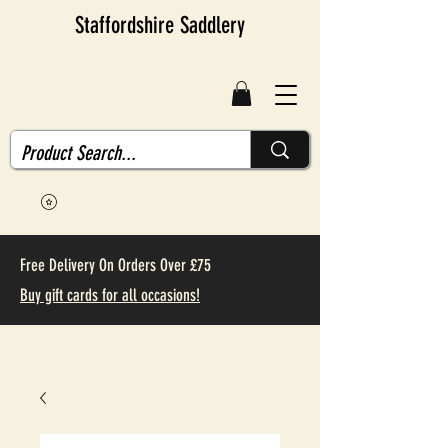
Staffordshire Saddlery
Free Delivery On Orders Over £75
Buy gift cards for all occasions!