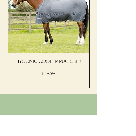
HYCONIC COOLER RUG GREY
Woof Wear sleevel
Price
£19.99
Shipping & Returns
Privacy Policy
Shop address