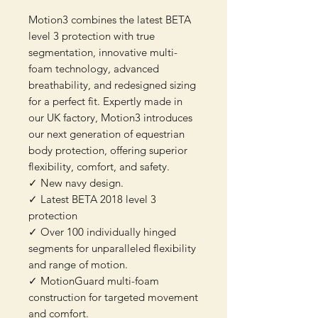
Motion3 combines the latest BETA
level 3 protection with true
segmentation, innovative multi-
foam technology, advanced
breathability, and redesigned sizing
for a perfect fit. Expertly made in
our UK factory, Motion3 introduces
our next generation of equestrian
body protection, offering superior
flexibility, comfort, and safety.
✓ New navy design.
✓ Latest BETA 2018 level 3
protection
✓ Over 100 individually hinged
segments for unparalleled flexibility
and range of motion.
✓ MotionGuard multi-foam
construction for targeted movement
and comfort.