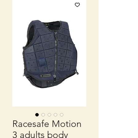
Racesafe Motion
3 adults body