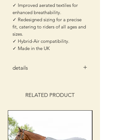
✓ Improved aerated textiles for
enhanced breathability.
✓ Redesigned sizing for a precise
fit, catering to riders of all ages and
sizes.
✓ Hybrid-Air compatibility.
✓ Made in the UK
details
Safety Standard
: BETA 2018 (Level
3) & EN13158:2018 (Level 3)
protection.
RELATED PRODUCT
Colours
: Blue
Materials
: Breathable Net Outer
100% Polyester
Weight
: From 750g