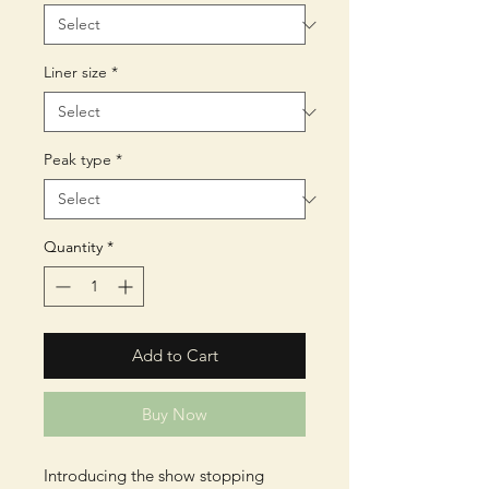
Liner size
*
Peak type
*
Quantity
*
Add to Cart
Buy Now
Introducing the show stopping