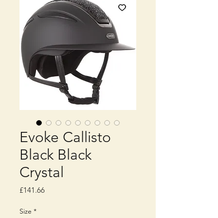
Evoke Callisto
Black Black
Crystal
Price
£141.66
Size
*