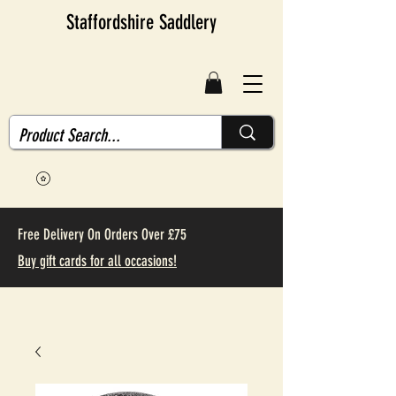
Staffordshire Saddlery
Free Delivery On Orders Over £75
Buy gift cards for all occasions!