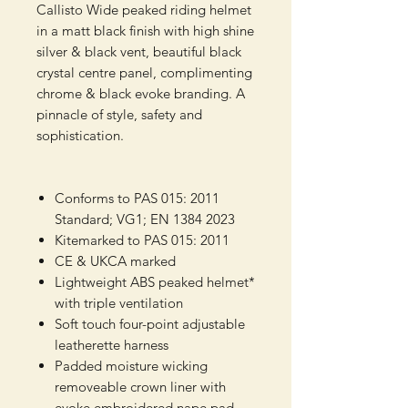
Callisto Wide peaked riding helmet
in a matt black finish with high shine
silver & black vent, beautiful black
crystal centre panel, complimenting
chrome & black evoke branding. A
pinnacle of style, safety and
sophistication.
Conforms to PAS 015: 2011
Standard; VG1; EN 1384 2023
Kitemarked to PAS 015: 2011
CE & UKCA marked
Lightweight ABS peaked helmet*
with triple ventilation
Soft touch four-point adjustable
leatherette harness
Padded moisture wicking
removeable crown liner with
evoke embroidered nape pad