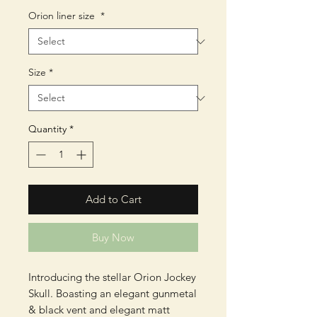
Orion liner size
*
Size
*
Quantity
*
Add to Cart
Buy Now
Introducing the stellar Orion Jockey
Skull. Boasting an elegant gunmetal
& black vent and elegant matt