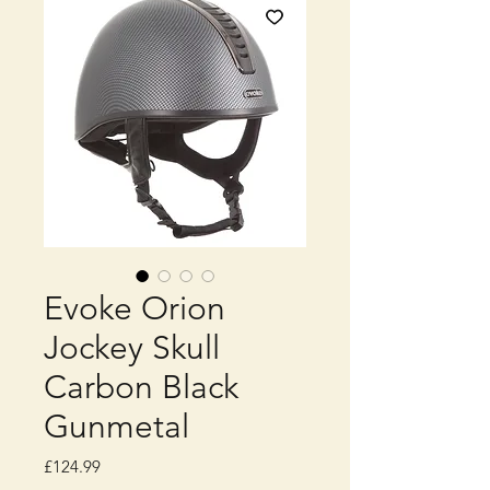
Evoke Orion
Jockey Skull
Carbon Black
Gunmetal
Price
£124.99