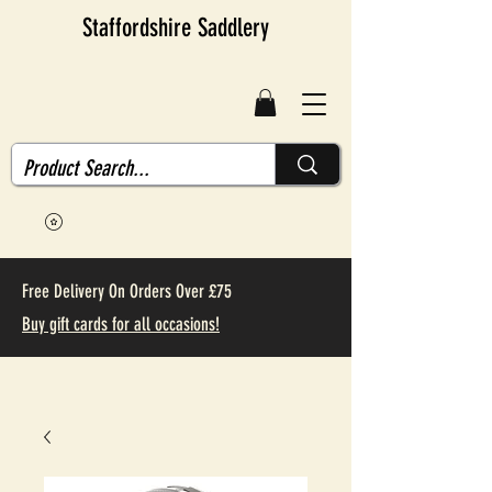
Staffordshire Saddlery
Free Delivery On Orders Over £75
Buy gift cards for all occasions!