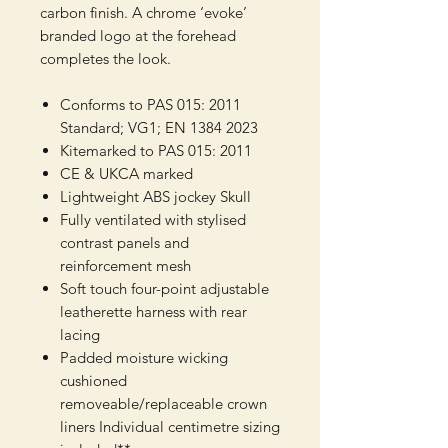
carbon finish. A chrome ‘evoke’
branded logo at the forehead
completes the look.
Conforms to PAS 015: 2011
Standard; VG1; EN 1384 2023
Kitemarked to PAS 015: 2011
CE & UKCA marked
Lightweight ABS jockey Skull
Fully ventilated with stylised
contrast panels and
reinforcement mesh
Soft touch four-point adjustable
leatherette harness with rear
lacing
Padded moisture wicking
cushioned
removeable/replaceable crown
liners Individual centimetre sizing