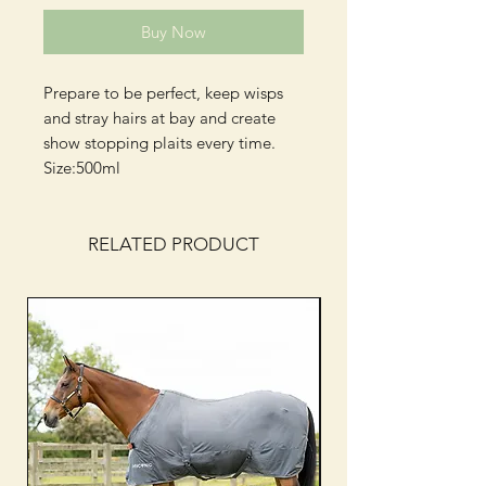
Buy Now
Prepare to be perfect, keep wisps
and stray hairs at bay and create
show stopping plaits every time.
Size:500ml
RELATED PRODUCT