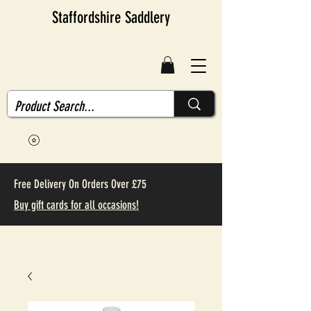
Staffordshire Saddlery
Free Delivery On Orders Over £75
Buy gift cards for all occasions!