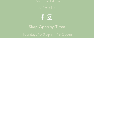
Staffordshire
ST13 7EZ
Shop Opening Times
Tuesday: 15.00pm - 19.00pm
Thursday: 16.00pm - 19.00pm
Friday: 10.00am - 15.00pm
Saturday: 9.00am - 15.00pm
Sunday: 9.00am -15.00pm
SUBSCRIBE FOR
EXCLUSIVE OFFERS
Enter your email here
Subscribe Now