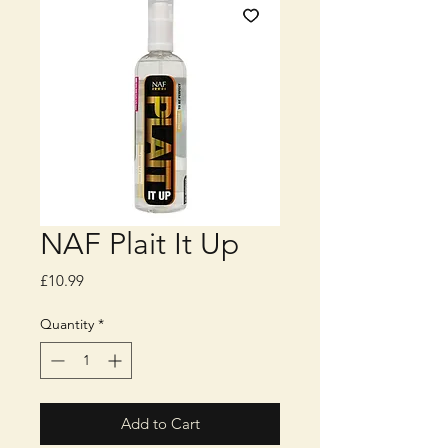
NAF Plait It Up
Price
£10.99
Quantity
*
Add to Cart