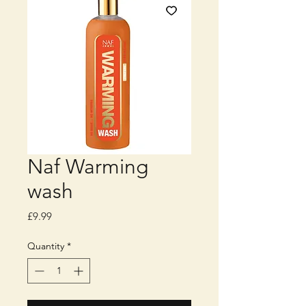
Naf Warming
wash
Price
£9.99
Quantity
*