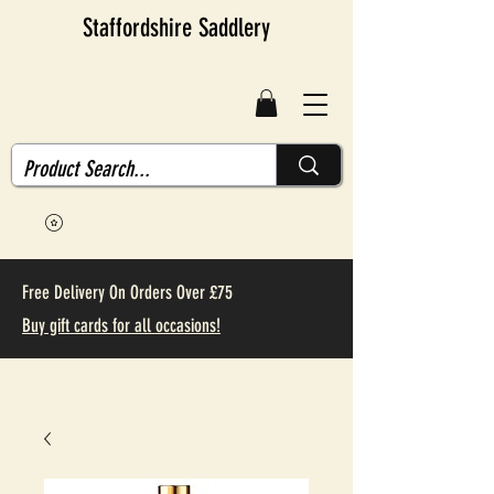
Staffordshire Saddlery
Free Delivery On Orders Over £75
Buy gift cards for all occasions!