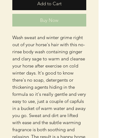
Add to Cart
Buy Now
Wash sweat and winter grime right
out of your horse's hair with this no-
rinse body wash containing ginger
and clary sage to warm and cleanse
your horse after exercise on cold
winter days. It's good to know
there's no soap, detergents or
thickening agents hiding in the
formula so it's really gentle and very
easy to use, just a couple of capfuls
in a bucket of warm water and away
you go. Sweat and dirt are lifted
with ease and the subtle warming
fragrance is both soothing and
relaxing. The result is a happy horse