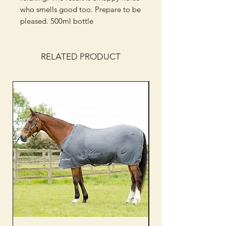
who smells good too. Prepare to be
pleased. 500ml bottle
RELATED PRODUCT