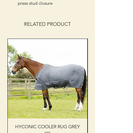
press stud closure
RELATED PRODUCT
HYCONIC COOLER RUG GREY
Woof Wear sleevel