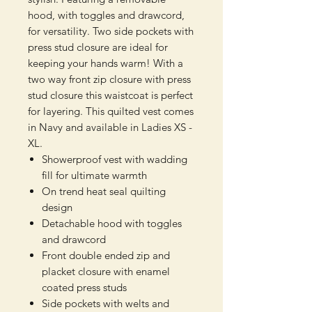
hood, with toggles and drawcord,
for versatility. Two side pockets with
press stud closure are ideal for
keeping your hands warm! With a
two way front zip closure with press
stud closure this waistcoat is perfect
for layering. This quilted vest comes
in Navy and available in Ladies XS -
XL.
Showerproof vest with wadding
fill for ultimate warmth
On trend heat seal quilting
design
Detachable hood with toggles
and drawcord
Front double ended zip and
placket closure with enamel
coated press studs
Side pockets with welts and