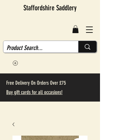
Staffordshire Saddlery
Free Delivery On Orders Over £75
Buy gift cards for all occasions!