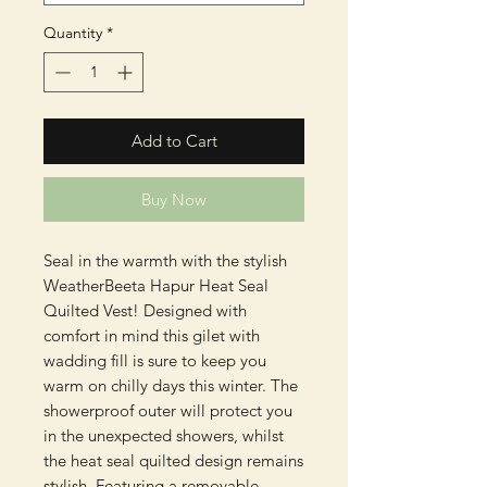
Quantity
*
Add to Cart
Buy Now
Seal in the warmth with the stylish
WeatherBeeta Hapur Heat Seal
Quilted Vest! Designed with
comfort in mind this gilet with
wadding fill is sure to keep you
warm on chilly days this winter. The
showerproof outer will protect you
in the unexpected showers, whilst
the heat seal quilted design remains
stylish. Featuring a removable