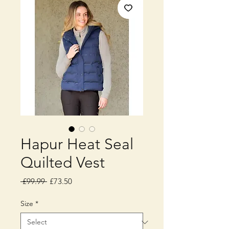
Hapur Heat Seal
Quilted Vest
Regular
Sale
 £99.99 
£73.50
Price
Price
Size
*