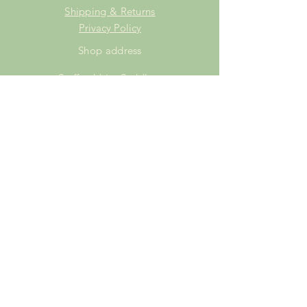
Shipping & Returns
Privacy Policy
Shop address
Staffordshire Saddlery
Beaver Hall Equestrian Centre
Staffordshire
ST13 7EZ
Shop Opening Times
Tuesday: 15.00pm - 19.00pm
Thursday: 16.00pm - 19.00pm
Friday: 10.00am - 15.00pm
Saturday: 9.00am - 15.00pm
Sunday: 9.00am -15.00pm
SUBSCRIBE FOR