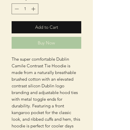
Add to Cart
Buy Now
The super comfortable Dublin
Camile Contrast Tie Hoodie is
made from a naturally breathable
brushed cotton with an elevated
contrast silicon Dublin logo
branding and adjustable hood ties
with metal toggle ends for
durability. Featuring a front
kangaroo pocket for the classic
look, and ribbed cuffs and hem, this
hoodie is perfect for cooler days