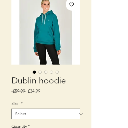
Dublin hoodie
Regular
Sale
 £59.99 
£34.99
Price
Price
Size
*
Quantity
*