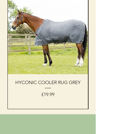
HYCONIC COOLER RUG GREY
Woof Wear sleevel
Price
£19.99