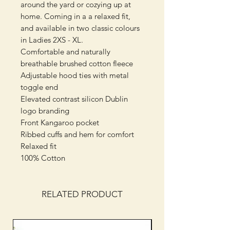
around the yard or cozying up at
home. Coming in a a relaxed fit,
and available in two classic colours
in Ladies 2XS - XL.
Comfortable and naturally
breathable brushed cotton fleece
Adjustable hood ties with metal
toggle end
Elevated contrast silicon Dublin
logo branding
Front Kangaroo pocket
Ribbed cuffs and hem for comfort
Relaxed fit
100% Cotton
RELATED PRODUCT