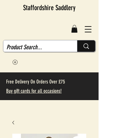
Staffordshire Saddlery
Free Delivery On Orders Over £75
Buy gift cards for all occasions!