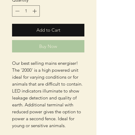
Quantity
*
Add to Cart
Buy Now
Our best selling mains energiser!
The '2000' is a high powered unit
ideal for varying conditions or for
animals that are difficult to contain.
LED indicators illuminate to show
leakage detection and quality of
earth. Additional terminal with
reduced power gives the option to
power a second fence. Ideal for
young or sensitive animals.