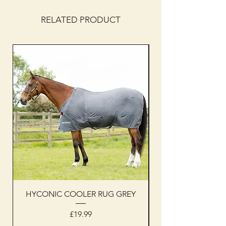
RELATED PRODUCT
HYCONIC COOLER RUG GREY
Woof Wear sleevel
Price
£19.99