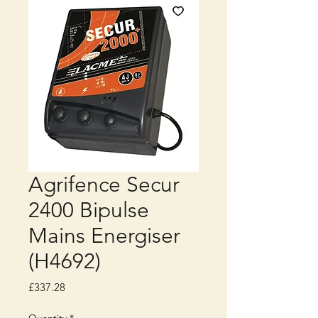
Agrifence Secur
2400 Bipulse
Mains Energiser
(H4692)
Price
£337.28