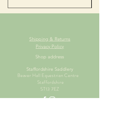
Shipping & Returns
Privacy Policy
Shop address
Staffordshire Saddlery
Beaver Hall Equestrian Centre
Staffordshire
ST13 7EZ
Shop Opening Times
Tuesday: 15.00pm - 19.00pm
Thursday: 16.00pm - 19.00pm
Friday: 10.00am - 15.00pm