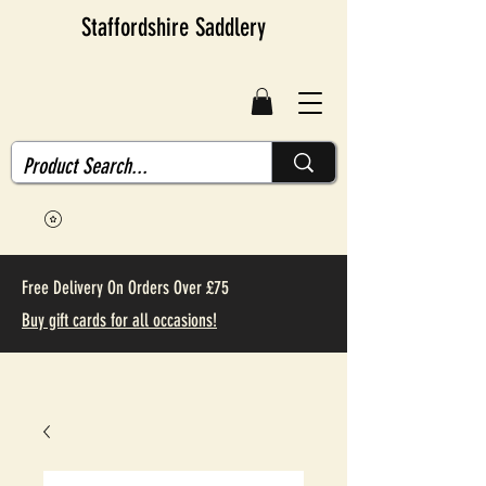
Staffordshire Saddlery
Free Delivery On Orders Over £75
Buy gift cards for all occasions!