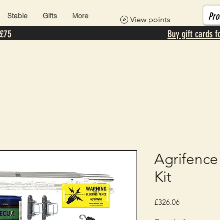
Stable
Gifts
More
View points
 £75
Buy gift cards f
Agrifence
Kit
Price
£326.06