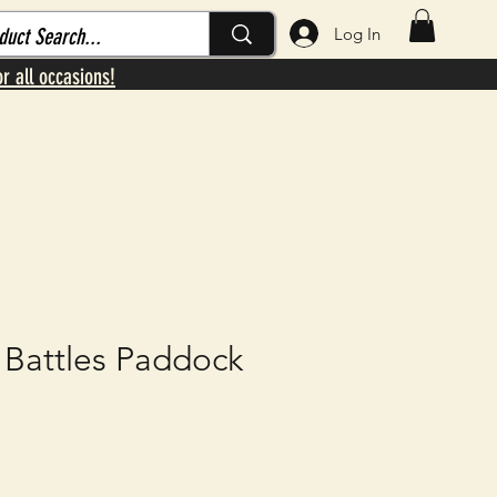
Log In
or all occasions!
 Battles Paddock