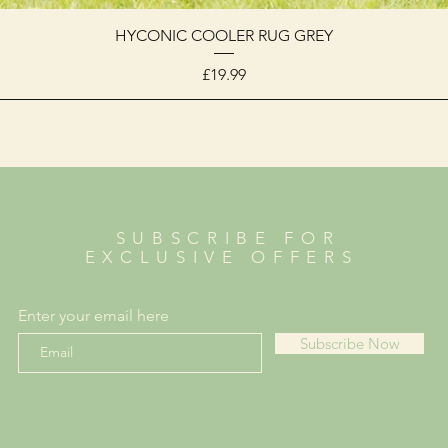
HYCONIC COOLER RUG GREY
Price
£19.99
SUBSCRIBE FOR
EXCLUSIVE OFFERS
Enter your email here
Subscribe Now