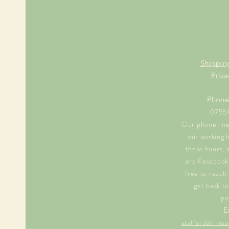
Shippin
Priva
Phone
0755
Our phone line 
our working 
these hours, 
and Facebook 
free to reach 
get back to
po
E
staffordshire