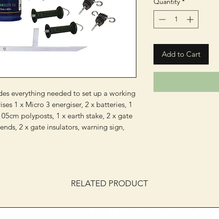
Quantity
*
Add to Cart
udes everything needed to set up a working
es 1 x Micro 3 energiser, 2 x batteries, 1
5cm polyposts, 1 x earth stake, 2 x gate
 ends, 2 x gate insulators, warning sign,
RELATED PRODUCT