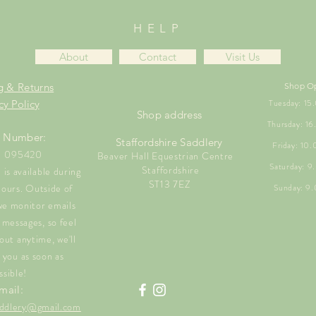
HELP
About
Contact
Visit Us
g & Returns
Shop O
Tuesday: 1
cy Policy
Shop address
Thursday: 1
 Number:
Staffordshire Saddlery
Friday: 10
1 095420
Beaver Hall Equestrian Centre
Saturday: 
Staffordshire
is available during
ST13 7EZ
hours. Outside of
Sunday: 9
we monitor emails
messages, so feel
out anytime, we'll
 you as soon as
ssible!
mail:
saddlery@gmail.com