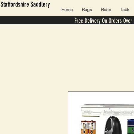
Staffordshire Saddlery
Horse
Rugs
Rider
Tack
Free Delivery On Orders Over