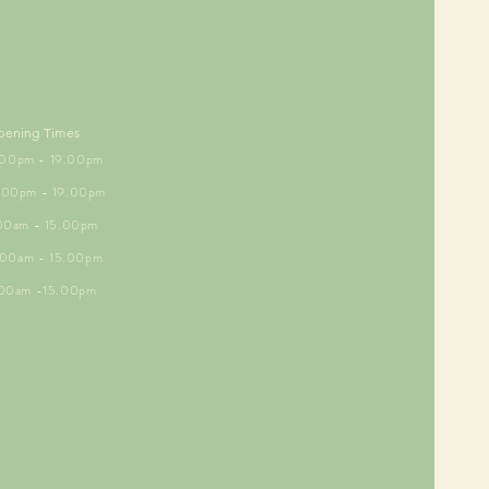
pening Times
5.00pm - 19.00pm
6.00pm - 19.00pm
.00am - 15.00pm
9.00am - 15.00pm
.00am -15.00pm