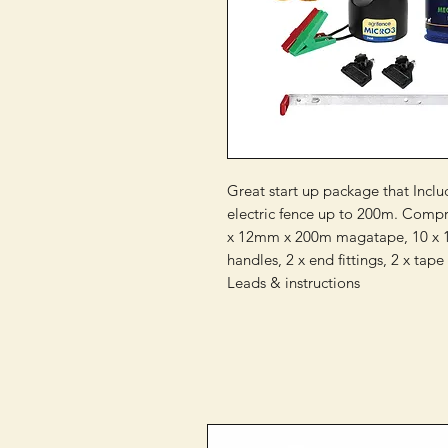
Great start up package that Incl
electric fence up to 200m. Compris
x 12mm x 200m magatape, 10 x 10
handles, 2 x end fittings, 2 x tape
Leads & instructions