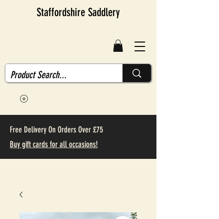
Staffordshire Saddlery
Free Delivery On Orders Over £75
Buy gift cards for all occasions!