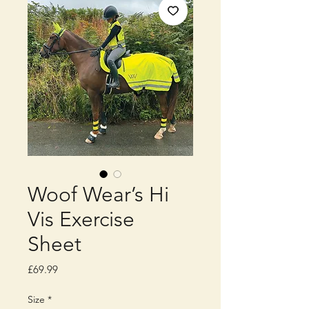
Woof Wear’s Hi
Vis Exercise
Sheet
Price
£69.99
Size
*