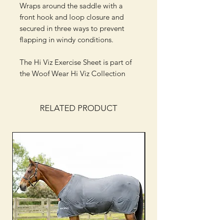
Wraps around the saddle with a
front hook and loop closure and
secured in three ways to prevent
flapping in windy conditions.
The Hi Viz Exercise Sheet is part of
the Woof Wear Hi Viz Collection
RELATED PRODUCT