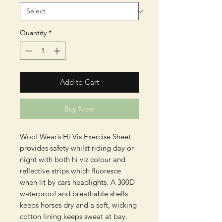
Quantity
*
Add to Cart
Buy Now
Woof Wear’s Hi Vis Exercise Sheet
provides safety whilst riding day or
night with both hi viz colour and
reflective strips which fluoresce
when lit by cars headlights. A 300D
waterproof and breathable shells
keeps horses dry and a soft, wicking
cotton lining keeps sweat at bay.