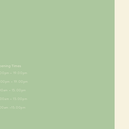
pening Times
5.00pm - 19.00pm
6.00pm - 19.00pm
.00am - 15.00pm
9.00am - 15.00pm
.00am -15.00pm