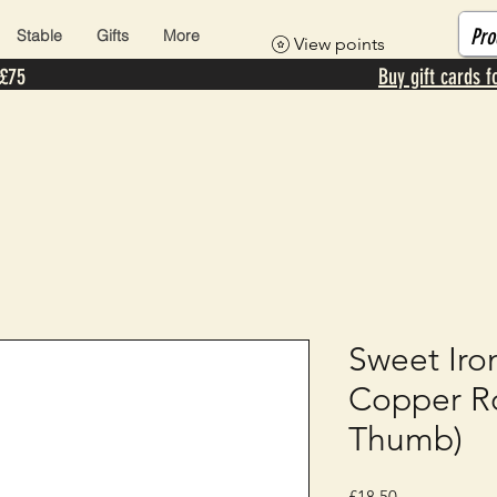
Stable
Gifts
More
View points
 £75
Buy gift cards f
Sweet Iro
Copper Ro
Thumb)
Price
£18.50