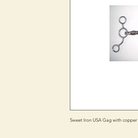
Sweet Iron USA Gag with copper r