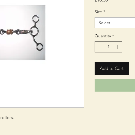
Size
*
Select
Quantity
*
Add to Cart
ollers.