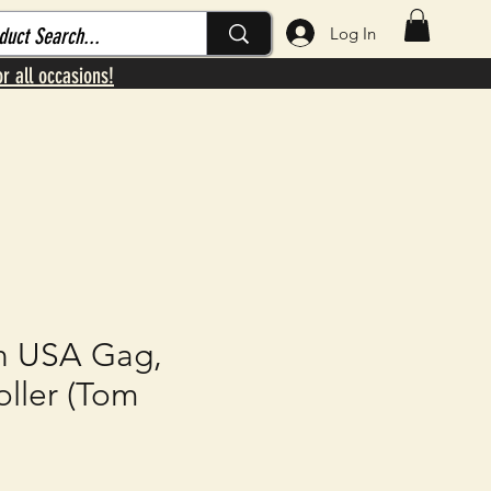
Log In
or all occasions!
n USA Gag,
ller (Tom