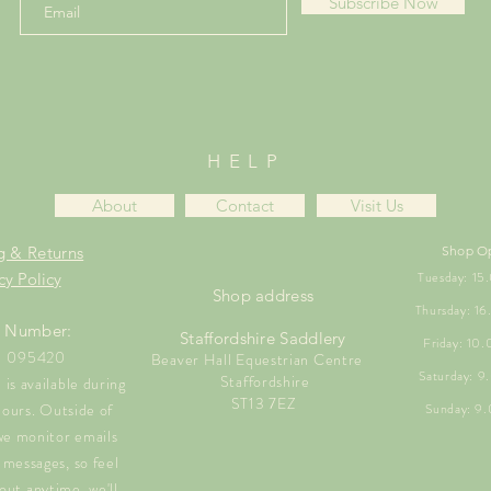
Subscribe Now
HELP
About
Contact
Visit Us
g & Returns
Shop O
Tuesday: 1
cy Policy
Shop address
Thursday: 1
 Number:
Staffordshire Saddlery
Friday: 10
1 095420
Beaver Hall Equestrian Centre
Saturday: 
Staffordshire
is available during
ST13 7EZ
hours. Outside of
Sunday: 9
we monitor emails
messages, so feel
out anytime, we'll