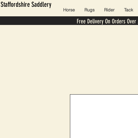
Staffordshire Saddlery
Horse
Rugs
Rider
Tack
Free Delivery On Orders Over