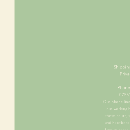
Shippin
Priva
Phone
0755
Our phone line 
our working 
these hours, 
and Facebook 
free to reach 