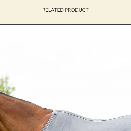
RELATED PRODUCT