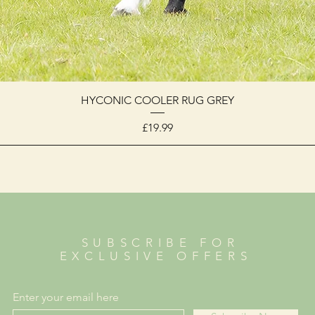
HYCONIC COOLER RUG GREY
Price
£19.99
SUBSCRIBE FOR
EXCLUSIVE OFFERS
Enter your email here