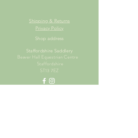
Shipping & Returns
Privacy Policy
Shop address
Staffordshire Saddlery
Beaver Hall Equestrian Centre
Staffordshire
ST13 7EZ
Shop Opening Times
Tuesday: 15.00pm - 19.00pm
Thursday: 16.00pm - 19.00pm
Friday: 10.00am - 15.00pm
Saturday: 9.00am - 15.00pm