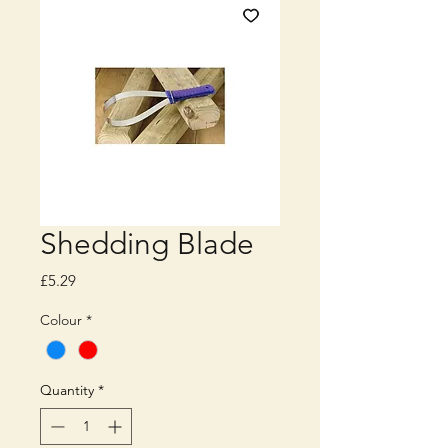
Shedding Blade
Price
£5.29
Colour
*
Quantity
*