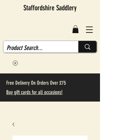
Staffordshire Saddlery
Free Delivery On Orders Over £75
Buy gift cards for all occasions!