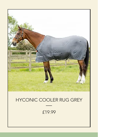
HYCONIC COOLER RUG GREY
Woof Wear sleevel
Price
£19.99