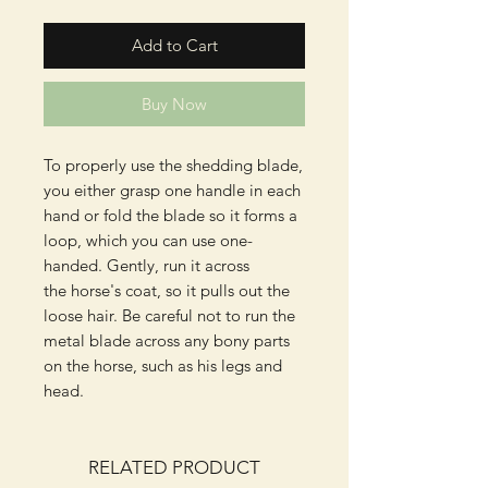
Add to Cart
Buy Now
To properly use the shedding blade,
you either grasp one handle in each
hand or fold the blade so it forms a
loop, which you can use one-
handed. Gently, run it across
the horse's coat, so it pulls out the
loose hair. Be careful not to run the
metal blade across any bony parts
on the horse, such as his legs and
head.
RELATED PRODUCT