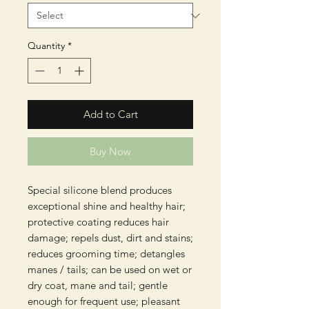
Quantity
*
Add to Cart
Buy Now
Special silicone blend produces
exceptional shine and healthy hair;
protective coating reduces hair
damage; repels dust, dirt and stains;
reduces grooming time; detangles
manes / tails; can be used on wet or
dry coat, mane and tail; gentle
enough for frequent use; pleasant