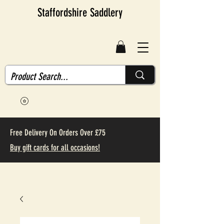
Staffordshire Saddlery
Free Delivery On Orders Over £75
Buy gift cards for all occasions!