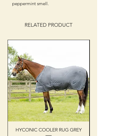
peppermint smell.
RELATED PRODUCT
HYCONIC COOLER RUG GREY
Woof Wear sleevel