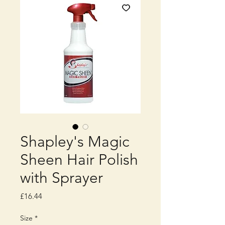
Shapley's Magic
Sheen Hair Polish
with Sprayer
Price
£16.44
Size
*