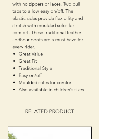
with no zippers or laces. Two pull
tabs to allow easy on/off. The
elastic sides provide flexibility and
stretch with moulded soles for
comfort. These traditional leather
Jodhpur boots are a must-have for
every rider.
Great Value
Great Fit
Traditional Style
Easy on/off
Moulded soles for comfort
Also available in children's sizes
RELATED PRODUCT