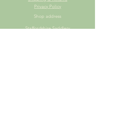
Privacy Policy
Shop address
Staffordshire Saddlery
Beaver Hall Equestrian Centre
Staffordshire
ST13 7EZ
Shop Opening Times
Tuesday: 15.00pm - 19.00pm
Thursday: 16.00pm - 19.00pm
Friday: 10.00am - 15.00pm
Saturday: 9.00am - 15.00pm
Sunday: 9.00am -15.00pm
SUBSCRIBE FOR
EXCLUSIVE OFFERS