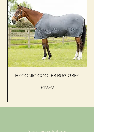
HYCONIC COOLER RUG GREY
Woof Wear sleevel
Price
£19.99
Shipping & Returns