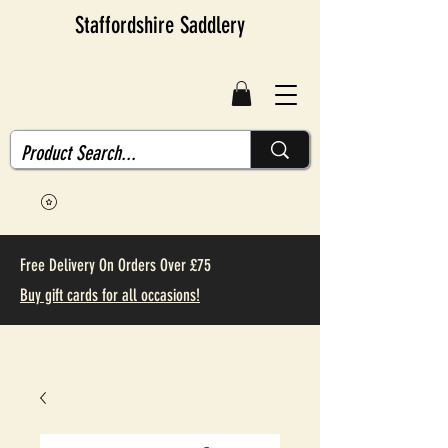
Staffordshire Saddlery
Free Delivery On Orders Over £75
Buy gift cards for all occasions!