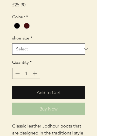
Price
£25.90
Colour
*
shoe size
*
Quantity
*
Add to Cart
Buy Now
Classic leather Jodhpur boots that
are designed in the traditional style