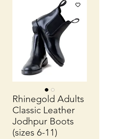
Rhinegold Adults
Classic Leather
Jodhpur Boots
(sizes 6-11)