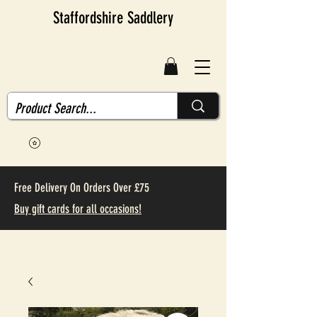
Staffordshire Saddlery
Free Delivery On Orders Over £75
Buy gift cards for all occasions!