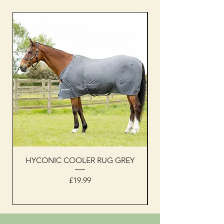
HYCONIC COOLER RUG GREY
Woof Wear sleevel
Price
£19.99