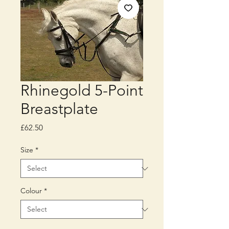
Rhinegold 5-Point
Breastplate
Price
£62.50
Size
*
Colour
*