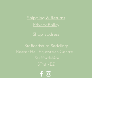
Shipping & Returns
Privacy Policy
Shop address
Staffordshire Saddlery
Beaver Hall Equestrian Centre
Staffordshire
ST13 7EZ
Shop Opening Times
Tuesday: 15.00pm - 19.00pm
Thursday: 16.00pm - 19.00pm
Friday: 10.00am - 15.00pm
Saturday: 9.00am - 15.00pm
Sunday: 9.00am -15.00pm