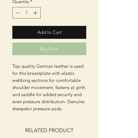
Quantity
*
Add to Cart
Buy Now
Top quality German leather is used 
for this breastplate with elastic 
webbing sections for comfortable 
shoulder movement, fastens at girth 
and saddle for added security and 
even pressure distribution. Genuine 
sheepskin pressure pads.
RELATED PRODUCT