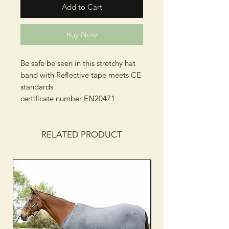
Add to Cart
Buy Now
Be safe be seen in this stretchy hat
band with Reflective tape meets CE
standards
certificate number EN20471
RELATED PRODUCT