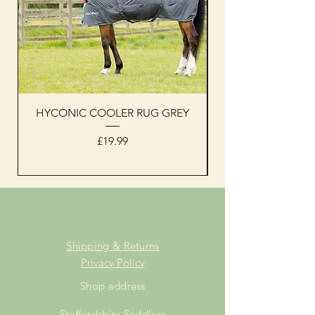
HYCONIC COOLER RUG GREY
Woof Wear sleevel
Price
£19.99
Shipping & Returns
Privacy Policy
Shop address
Staffordshire Saddlery