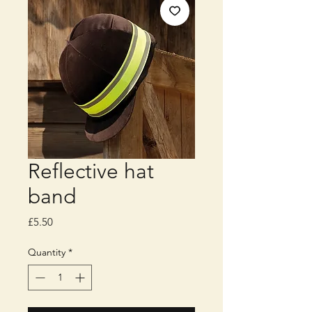
Reflective hat
band
Price
£5.50
Quantity
*