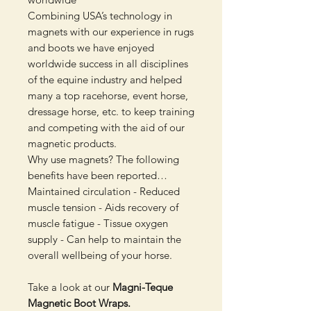
Combining USA’s technology in
magnets with our experience in rugs
and boots we have enjoyed
worldwide success in all disciplines
of the equine industry and helped
many a top racehorse, event horse,
dressage horse, etc. to keep training
and competing with the aid of our
magnetic products.
Why use magnets? The following
benefits have been reported…
Maintained circulation - Reduced
muscle tension - Aids recovery of
muscle fatigue - Tissue oxygen
supply - Can help to maintain the
overall wellbeing of your horse.
Take a look at our
Magni-Teque
Magnetic Boot Wraps.