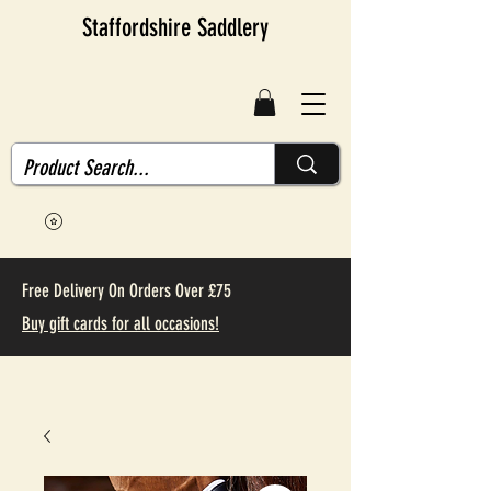
Staffordshire Saddlery
Free Delivery On Orders Over £75
Buy gift cards for all occasions!