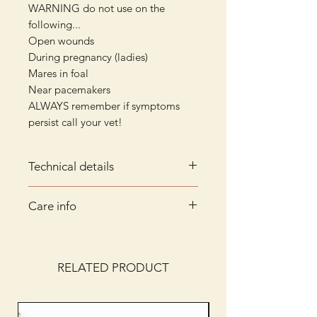
WARNING do not use on the
following...
Open wounds
During pregnancy (ladies)
Mares in foal
Near pacemakers
ALWAYS remember if symptoms
persist call your vet!
Technical details
Technical Details
Care info
Constructed from breathable
neoprene
Hand wash only in cool water with
16 magnets in each boot,
mild soap/non-bio liquid.
situated around the hock joint
Rinse thoroughly and dry naturally
RELATED PRODUCT
600 Gauss high energy flexible
ferrite magnets with 50mm
plume field zone