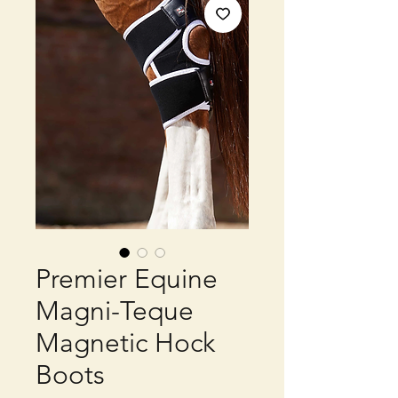
Premier Equine
Magni-Teque
Magnetic Hock
Boots