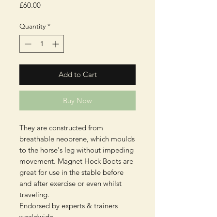
Price
£60.00
Quantity
*
Add to Cart
Buy Now
They are constructed from
breathable neoprene, which moulds
to the horse's leg without impeding
movement. Magnet Hock Boots are
great for use in the stable before
and after exercise or even whilst
traveling.
Endorsed by experts & trainers
worldwide