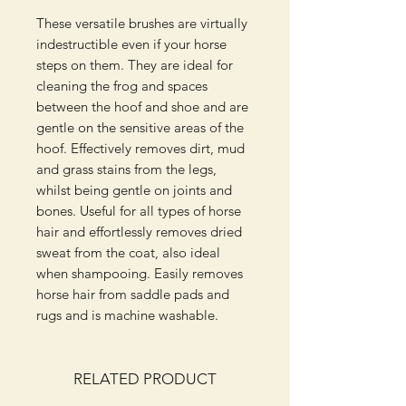
These versatile brushes are virtually
indestructible even if your horse
steps on them. They are ideal for
cleaning the frog and spaces
between the hoof and shoe and are
gentle on the sensitive areas of the
hoof. Effectively removes dirt, mud
and grass stains from the legs,
whilst being gentle on joints and
bones. Useful for all types of horse
hair and effortlessly removes dried
sweat from the coat, also ideal
when shampooing. Easily removes
horse hair from saddle pads and
rugs and is machine washable.
RELATED PRODUCT