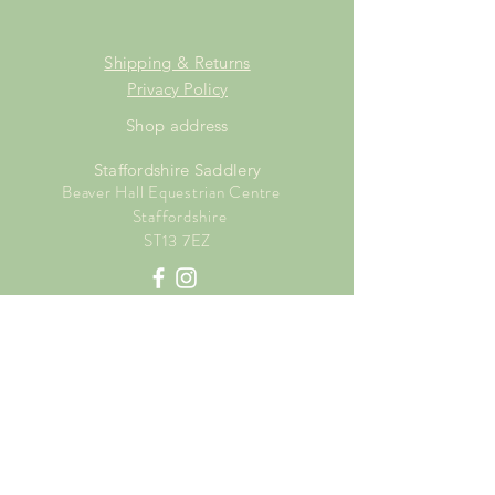
Shipping & Returns
Privacy Policy
Shop address
Staffordshire Saddlery
Beaver Hall Equestrian Centre
Staffordshire
ST13 7EZ
Shop Opening Times
Tuesday: 15.00pm - 19.00pm
Thursday: 16.00pm - 19.00pm
Friday: 10.00am - 15.00pm
Saturday: 9.00am - 15.00pm
Sunday: 9.00am -15.00pm