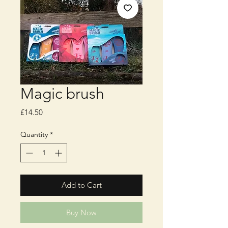
Magic brush
Price
£14.50
Quantity
*
Add to Cart
Buy Now