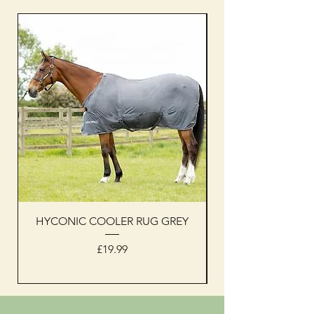
HYCONIC COOLER RUG GREY
Woof Wear sleevel
Price
£19.99