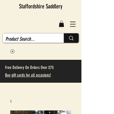
Staffordshire Saddlery
Free Delivery On Orders Over £75
Buy gift cards for all occasions!