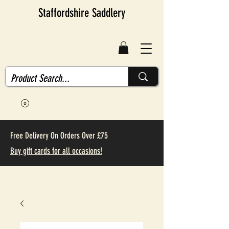
Staffordshire Saddlery
Free Delivery On Orders Over £75
Buy gift cards for all occasions!