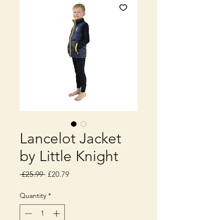
Lancelot Jacket
by Little Knight
Regular
Sale
 £25.99 
£20.79
Price
Price
Quantity
*