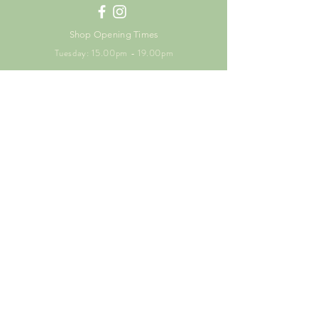
Shop Opening Times
Tuesday: 15.00pm - 19.00pm
Thursday: 16.00pm - 19.00pm
Friday: 10.00am - 15.00pm
Saturday: 9.00am - 15.00pm
Sunday: 9.00am -15.00pm
SUBSCRIBE FOR
EXCLUSIVE OFFERS
Enter your email here
Subscribe Now