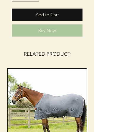
Add to Cart
Buy Now
RELATED PRODUCT