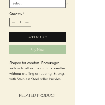
Quantity
*
Add to Cart
Buy Now
Shaped for comfort. Encourages
airflow to allow the girth to breathe
without chaffing or rubbing. Strong,
with Stainless Steel roller buckles.
RELATED PRODUCT