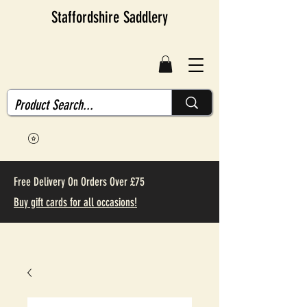
Staffordshire Saddlery
Free Delivery On Orders Over £75
Buy gift cards for all occasions!