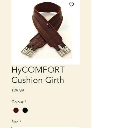
HyCOMFORT
Cushion Girth
Price
£29.99
Colour
*
Size
*