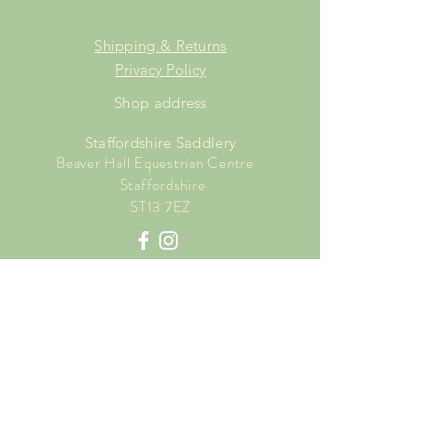
Shipping & Returns
Privacy Policy
Shop address
Staffordshire Saddlery
Beaver Hall Equestrian Centre
Staffordshire
ST13 7EZ
Shop Opening Times
Tuesday: 15.00pm - 19.00pm
Thursday: 16.00pm - 19.00pm
Friday: 10.00am - 15.00pm
Saturday: 9.00am - 15.00pm
Sunday: 9.00am -15.00pm