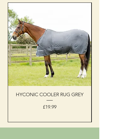
HYCONIC COOLER RUG GREY
Woof Wear sleevel
Price
£19.99