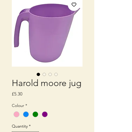
Harold moore jug
Price
£5.30
Colour
*
Quantity
*