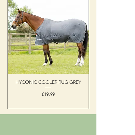
HYCONIC COOLER RUG GREY
Woof Wear sleevel
Price
£19.99