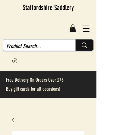
Staffordshire Saddlery
Free Delivery On Orders Over £75
Buy gift cards for all occasions!