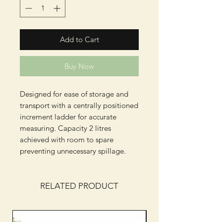
Add to Cart
Buy Now
Designed for ease of storage and
transport with a centrally positioned
increment ladder for accurate
measuring. Capacity 2 litres
achieved with room to spare
preventing unnecessary spillage.
RELATED PRODUCT