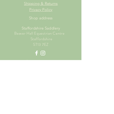
Shipping & Returns
Privacy Policy
Shop address
Staffordshire Saddlery
Beaver Hall Equestrian Centre
Staffordshire
ST13 7EZ
Shop Opening Times
Tuesday: 15.00pm - 19.00pm
Thursday: 16.00pm - 19.00pm
Friday: 10.00am - 15.00pm
Saturday: 9.00am - 15.00pm
Sunday: 9.00am -15.00pm
SUBSCRIBE FOR