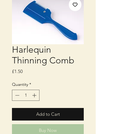
Harlequin
Thinning Comb
Price
£1.50
Quantity
*
Add to Cart
Buy Now