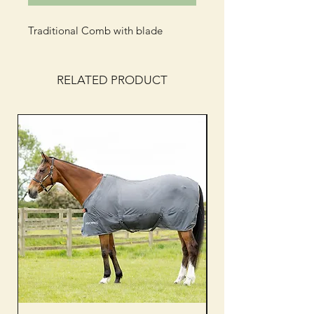
Traditional Comb with blade
RELATED PRODUCT