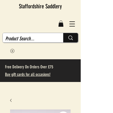
Staffordshire Saddlery
Free Delivery On Orders Over £75
Buy gift cards for all occasions!